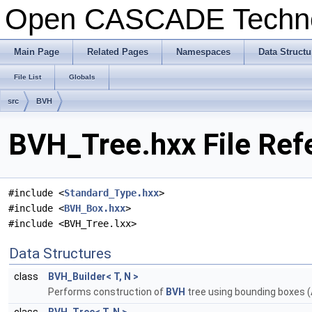
Open CASCADE Techn
Main Page
Related Pages
Namespaces
Data Structu
File List
Globals
src
BVH
BVH_Tree.hxx File Ref
#include <
Standard_Type.hxx
>
#include <
BVH_Box.hxx
>
#include <BVH_Tree.lxx>
Data Structures
class
BVH_Builder< T, N >
Performs construction of
BVH
tree using bounding boxes (