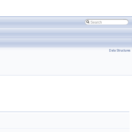
Data Structures