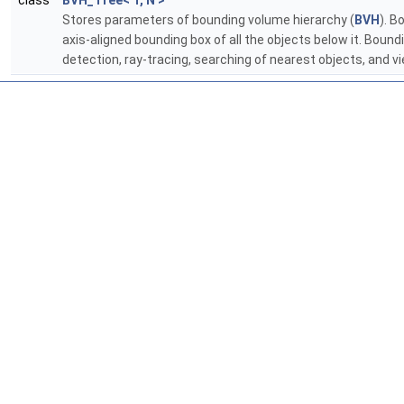
class
BVH_Tree< T, N >
Stores parameters of bounding volume hierarchy (
BVH
). B
axis-aligned bounding box of all the objects below it. Boun
detection, ray-tracing, searching of nearest objects, and v