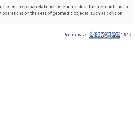
e based on spatial relationships. Each node in the tree contains an
t operations on the sets of geometric objects, such as collision
Generated by
1.8.10