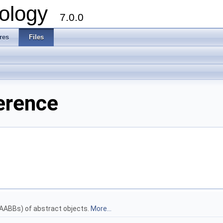
ology
7.0.0
res
Files
erence
AABBs) of abstract objects.
More...