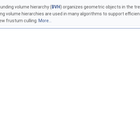
ounding volume hierarchy (
BVH
) organizes geometric objects in the tre
ding volume hierarchies are used in many algorithms to support efficien
iew frustum culling.
More...