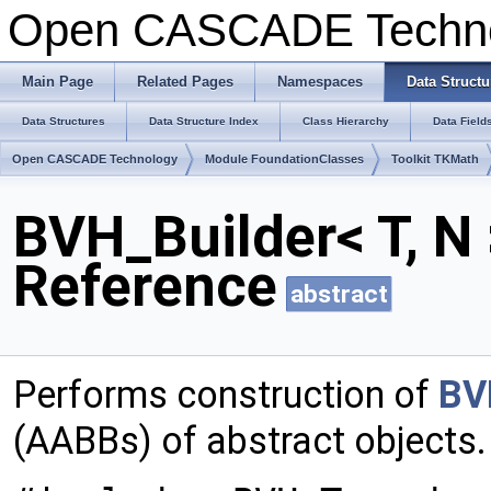
Open CASCADE Techn
Main Page
Related Pages
Namespaces
Data Structu
Data Structures
Data Structure Index
Class Hierarchy
Data Field
Open CASCADE Technology
Module FoundationClasses
Toolkit TKMath
BVH_Builder< T, N
Reference
abstract
Performs construction of
BV
(AABBs) of abstract objects