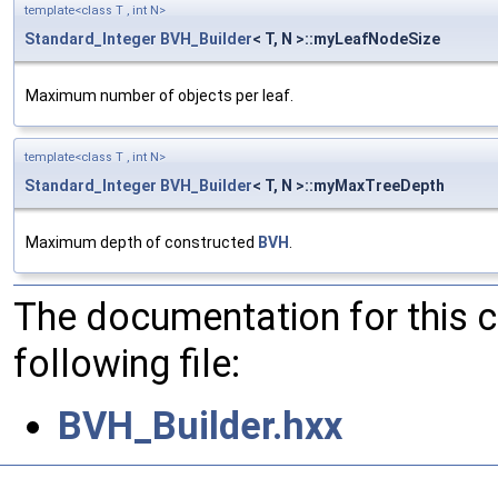
template<class T , int N>
Standard_Integer
BVH_Builder
< T, N >::myLeafNodeSize
Maximum number of objects per leaf.
template<class T , int N>
Standard_Integer
BVH_Builder
< T, N >::myMaxTreeDepth
Maximum depth of constructed
BVH
.
The documentation for this 
following file:
BVH_Builder.hxx