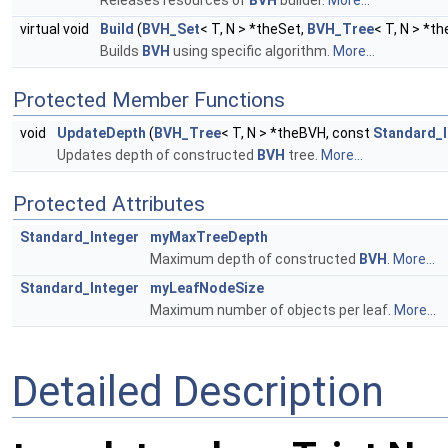
virtual void
Build
(
BVH_Set
< T, N > *theSet,
BVH_Tree
< T, N > *t
Builds
BVH
using specific algorithm.
More...
Protected Member Functions
void
UpdateDepth
(
BVH_Tree
< T, N > *theBVH, const
Standard_I
Updates depth of constructed
BVH
tree.
More...
Protected Attributes
Standard_Integer
myMaxTreeDepth
Maximum depth of constructed
BVH
.
More...
Standard_Integer
myLeafNodeSize
Maximum number of objects per leaf.
More...
Detailed Description