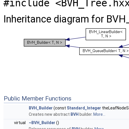
#include <BVH_Tree.hx
Inheritance diagram for BVH_B
Public Member Functions
BVH_Builder
(const
Standard_Integer
theLeafNodeSi
Creates new abstract
BVH
builder.
More...
virtual
~BVH_Builder
()
Releases resources of
BVH
builder.
More...