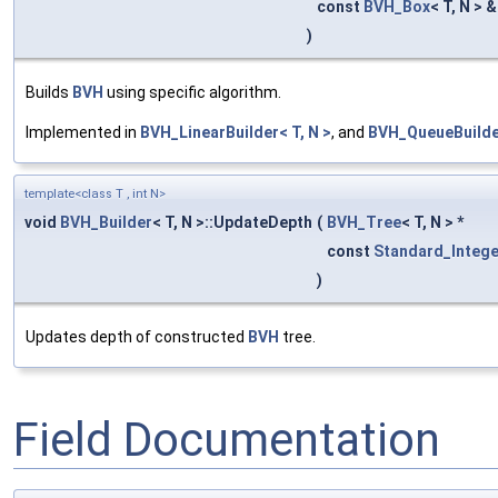
const
BVH_Box
< T, N > 
)
Builds
BVH
using specific algorithm.
Implemented in
BVH_LinearBuilder< T, N >
, and
BVH_QueueBuilder
template<class T , int N>
void
BVH_Builder
< T, N >::UpdateDepth
(
BVH_Tree
< T, N > *
const
Standard_Intege
)
Updates depth of constructed
BVH
tree.
Field Documentation