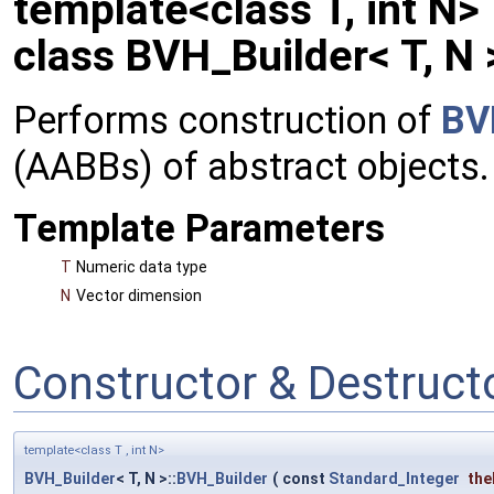
template<class T, int N>
class BVH_Builder< T, N 
Performs construction of
BV
(AABBs) of abstract objects.
Template Parameters
T
Numeric data type
N
Vector dimension
Constructor & Destruc
template<class T , int N>
BVH_Builder
< T, N >::
BVH_Builder
(
const
Standard_Integer
the