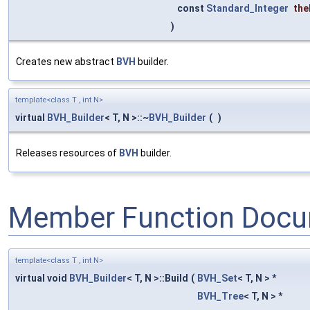
const
Standard_Integer
th
)
Creates new abstract
BVH
builder.
template<class T , int N>
virtual
BVH_Builder
< T, N >::~
BVH_Builder
(
)
Releases resources of
BVH
builder.
Member Function Docu
template<class T , int N>
virtual void
BVH_Builder
< T, N >::Build
(
BVH_Set
< T, N > *
BVH_Tree
< T, N > *