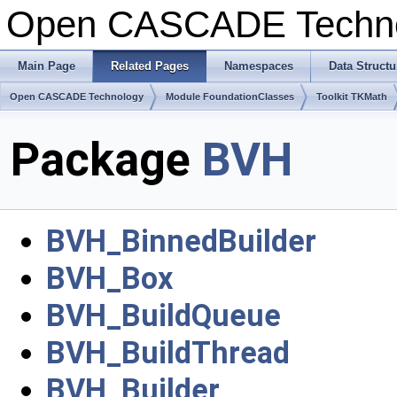
Open CASCADE Techn
Main Page
Related Pages
Namespaces
Data Structu
Open CASCADE Technology
Module FoundationClasses
Toolkit TKMath
Package
BVH
BVH_BinnedBuilder
BVH_Box
BVH_BuildQueue
BVH_BuildThread
BVH_Builder