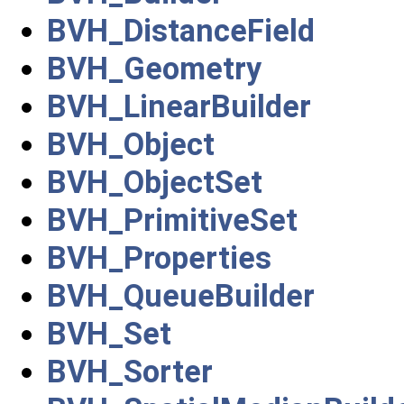
BVH_DistanceField
BVH_Geometry
BVH_LinearBuilder
BVH_Object
BVH_ObjectSet
BVH_PrimitiveSet
BVH_Properties
BVH_QueueBuilder
BVH_Set
BVH_Sorter