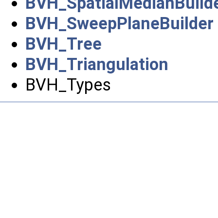
BVH_SpatialMedianBuild
BVH_SweepPlaneBuilder
BVH_Tree
BVH_Triangulation
BVH_Types