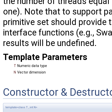
the number of threads equal
one). Note that to support p
primitive set should provide
interface functions (e.g., Sw
results will be undefined.
Template Parameters
T
Numeric data type
N
Vector dimension
Constructor & Destruc
template<class T , int N>