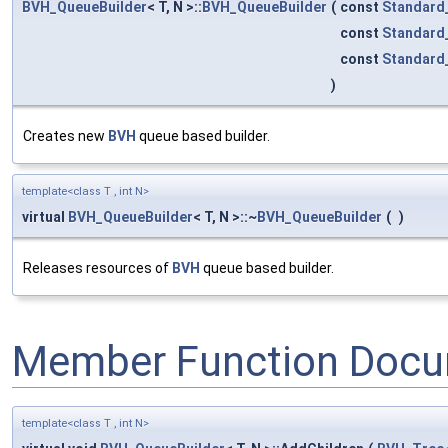
BVH_QueueBuilder
< T, N >::
BVH_QueueBuilder
(
const
Standard
const
Standard
const
Standard
)
Creates new
BVH
queue based builder.
template<class T , int N>
virtual
BVH_QueueBuilder
< T, N >::~
BVH_QueueBuilder
(
)
Releases resources of
BVH
queue based builder.
Member Function Docu
template<class T , int N>