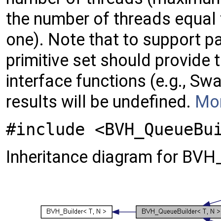
the number of threads equal
one). Note that to support p
primitive set should provide
interface functions (e.g., Sw
results will be undefined.
Mor
#include <BVH_QueueBu
Inheritance diagram for BVH_