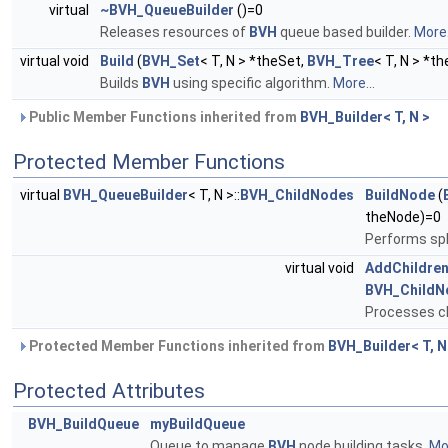
virtual
~BVH_QueueBuilder
()=0
Releases resources of
BVH
queue based builder.
More.
virtual void
Build
(
BVH_Set
< T, N > *theSet,
BVH_Tree
< T, N > *t
Builds
BVH
using specific algorithm.
More...
Public Member Functions inherited from
BVH_Builder< T, N >
Protected Member Functions
virtual
BVH_QueueBuilder
< T, N >::
BVH_ChildNodes
BuildNode
(
theNode)=0
Performs spl
virtual void
AddChildre
BVH_ChildN
Processes ch
Protected Member Functions inherited from
BVH_Builder< T, N
Protected Attributes
BVH_BuildQueue
myBuildQueue
Queue to manage
BVH
node building tasks.
Mor