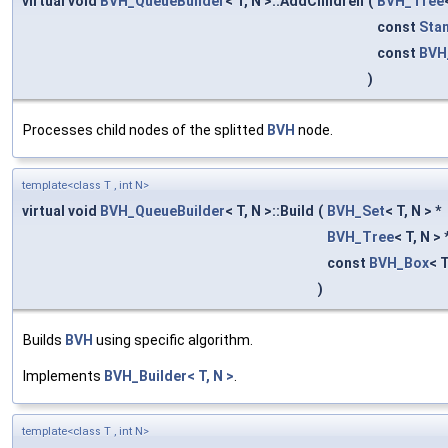
virtual void
BVH_QueueBuilder
< T, N >::AddChildren
(
BVH_Tree
const
Sta
const
BVH
)
Processes child nodes of the splitted
BVH
node.
template<class T , int N>
virtual void
BVH_QueueBuilder
< T, N >::Build
(
BVH_Set
< T, N > *
BVH_Tree
< T, N > 
const
BVH_Box
< T
)
Builds
BVH
using specific algorithm.
Implements
BVH_Builder< T, N >
.
template<class T , int N>