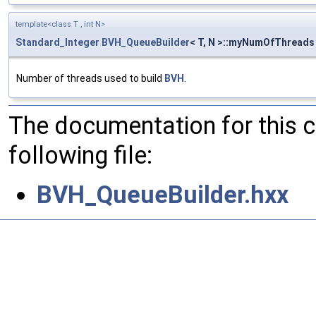
template<class T , int N>
Standard_Integer
BVH_QueueBuilder
< T, N >::myNumOfThreads
Number of threads used to build
BVH
.
The documentation for this 
following file:
BVH_QueueBuilder.hxx