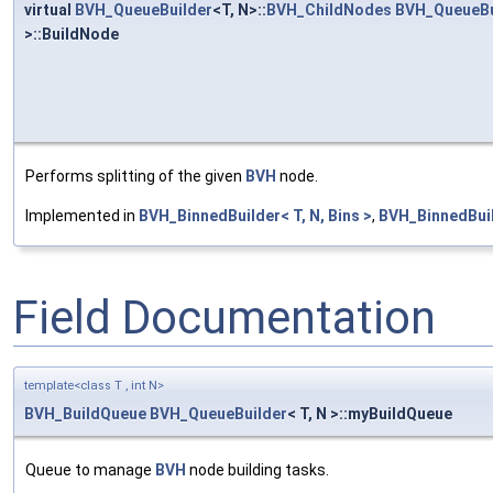
virtual
BVH_QueueBuilder
<T, N>::
BVH_ChildNodes
BVH_QueueBu
>::BuildNode
Performs splitting of the given
BVH
node.
Implemented in
BVH_BinnedBuilder< T, N, Bins >
,
BVH_BinnedBuild
Field Documentation
template<class T , int N>
BVH_BuildQueue
BVH_QueueBuilder
< T, N >::myBuildQueue
Queue to manage
BVH
node building tasks.