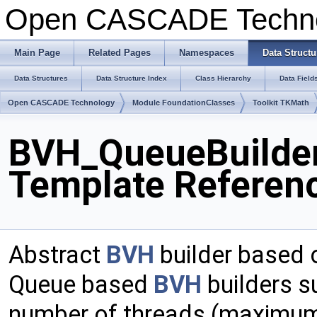
Open CASCADE Techn
Main Page
Related Pages
Namespaces
Data Structu
Data Structures
Data Structure Index
Class Hierarchy
Data Field
Open CASCADE Technology
Module FoundationClasses
Toolkit TKMath
BVH_QueueBuilder<
Template Referen
Abstract
BVH
builder based 
Queue based
BVH
builders su
number of threads (maximum e