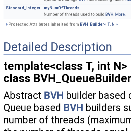
Standard_Integer
myNumOfThreads
Number of threads used to build
BVH
.
More...
Protected Attributes inherited from
BVH_Builder< T, N >
Detailed Description
template<class T, int N>
class BVH_QueueBuilder<
Abstract
BVH
builder based 
Queue based
BVH
builders su
number of threads (maximum e