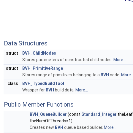
Data Structures
struct
BVH_ChildNodes
Stores parameters of constructed child nodes.
More...
struct
BVH_PrimitiveRange
Stores range of primitives belonging to a
BVH
node.
More..
class
BVH_TypedBuildTool
Wrapper for
BVH
build data.
More...
Public Member Functions
BVH_QueueBuilder
(const
Standard_Integer
theLeaf
theNumOfThreads=1)
Creates new
BVH
queue based builder.
More...