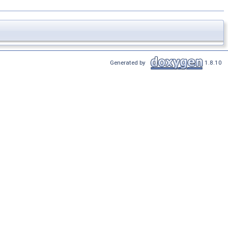
Generated by
1.8.10