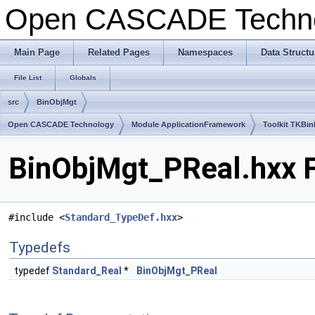
Open CASCADE Techn
Main Page
Related Pages
Namespaces
Data Structu
File List
Globals
src
BinObjMgt
Open CASCADE Technology
Module ApplicationFramework
Toolkit TKBin
BinObjMgt_PReal.hxx F
#include <
Standard_TypeDef.hxx
>
Typedefs
typedef
Standard_Real
*
BinObjMgt_PReal