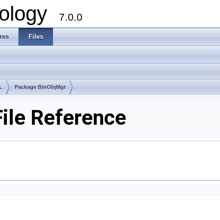
ology
7.0.0
res
Files
L
Package BinObjMgt
ile Reference