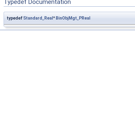
Typedef Documentation
typedef
Standard_Real
*
BinObjMgt_PReal