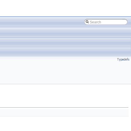
Typedefs