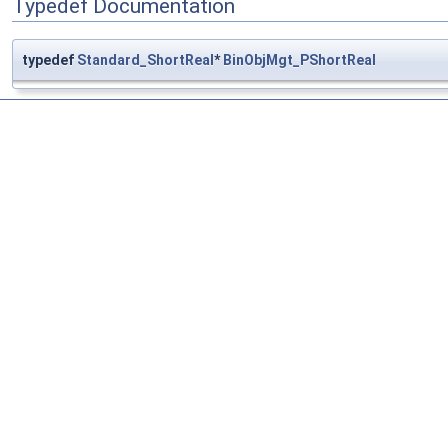
Typedef Documentation
typedef
Standard_ShortReal
*
BinObjMgt_PShortReal