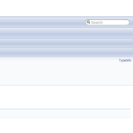
Typedefs