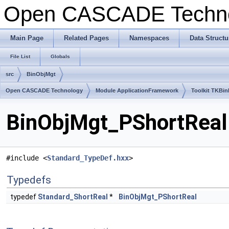
Open CASCADE Techn
Main Page
Related Pages
Namespaces
Data Structu
File List
Globals
src
BinObjMgt
Open CASCADE Technology
Module ApplicationFramework
Toolkit TKBin
BinObjMgt_PShortReal.
#include <
Standard_TypeDef.hxx
>
Typedefs
typedef
Standard_ShortReal
*
BinObjMgt_PShortReal