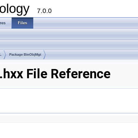
ology
7.0.0
res
Files
L
Package BinObjMgt
hxx File Reference