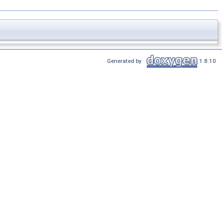
Generated by
1.8.10