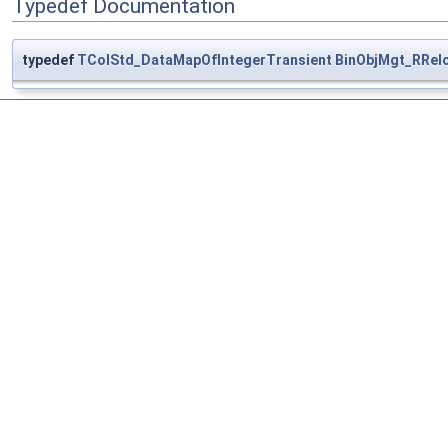
Typedef Documentation
typedef
TColStd_DataMapOfIntegerTransient
BinObjMgt_RRel