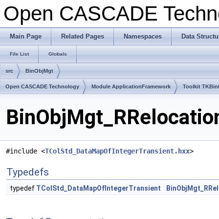
Open CASCADE Techn
Main Page
Related Pages
Namespaces
Data Structu
File List
Globals
src
BinObjMgt
Open CASCADE Technology
Module ApplicationFramework
Toolkit TKBin
BinObjMgt_RRelocation
#include <
TColStd_DataMapOfIntegerTransient.hxx
>
Typedefs
typedef
TColStd_DataMapOfIntegerTransient
BinObjMgt_RRel