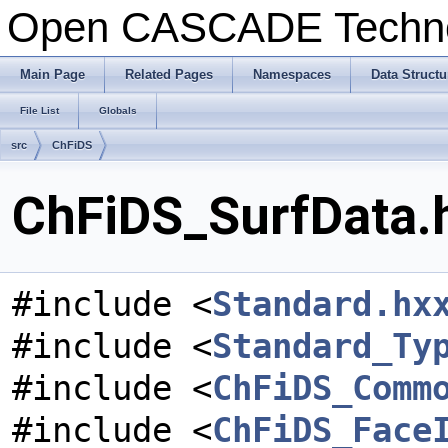
Open CASCADE Techn
Main Page
Related Pages
Namespaces
Data Structu
File List
Globals
src
ChFiDS
ChFiDS_SurfData.h
#include <
Standard.hx
#include <
Standard_Ty
#include <
ChFiDS_Comm
#include <
ChFiDS_Face