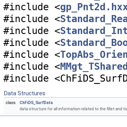
#include <
gp_Pnt2d.hx
#include <
Standard_Re
#include <
Standard_In
#include <
Standard_Bo
#include <
TopAbs_Orie
#include <
MMgt_TShare
#include <ChFiDS_Surf
Data Structures
class
ChFiDS_SurfData
data structure for all information related to the fillet and to