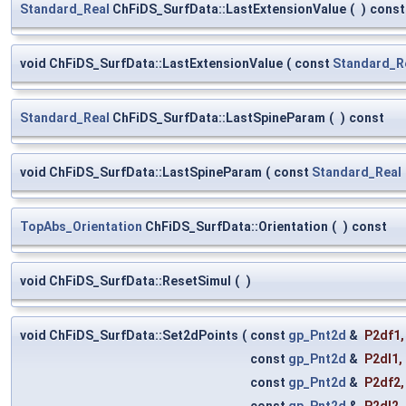
Standard_Real
ChFiDS_SurfData::LastExtensionValue
(
)
const
void ChFiDS_SurfData::LastExtensionValue
(
const
Standard_R
Standard_Real
ChFiDS_SurfData::LastSpineParam
(
)
const
void ChFiDS_SurfData::LastSpineParam
(
const
Standard_Real
TopAbs_Orientation
ChFiDS_SurfData::Orientation
(
)
const
void ChFiDS_SurfData::ResetSimul
(
)
void ChFiDS_SurfData::Set2dPoints
(
const
gp_Pnt2d
&
P2df1
,
const
gp_Pnt2d
&
P2dl1
,
const
gp_Pnt2d
&
P2df2
,
const
gp_Pnt2d
&
P2dl2