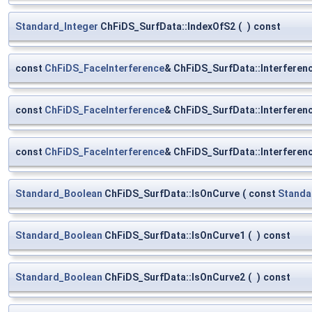
Standard_Integer
ChFiDS_SurfData::IndexOfS2
(
)
const
const
ChFiDS_FaceInterference
& ChFiDS_SurfData::Interferen
const
ChFiDS_FaceInterference
& ChFiDS_SurfData::Interfere
const
ChFiDS_FaceInterference
& ChFiDS_SurfData::Interfere
Standard_Boolean
ChFiDS_SurfData::IsOnCurve
(
const
Standa
Standard_Boolean
ChFiDS_SurfData::IsOnCurve1
(
)
const
Standard_Boolean
ChFiDS_SurfData::IsOnCurve2
(
)
const