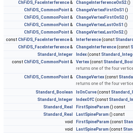
ChFiDS_FaceInterference
&
ChangeInterferenceOnS2
()
ChFiDS_CommonPoint
&
ChangeVertexFirstOnS1
()
ChFiDS_CommonPoint
&
ChangeVertexFirstOnS2
()
ChFiDS_CommonPoint
&
ChangeVertexLastOnS1
()
ChFiDS_CommonPoint
&
ChangeVertexLastOnS2
()
const
ChFiDS_FaceInterference
&
Interference
(const
Standar
ChFiDS_FaceInterference
&
ChangeInterference
(const
S
Standard_Integer
Index
(const
Standard_Integ
const
ChFiDS_CommonPoint
&
Vertex
(const
Standard_Boo
returns one of the four vertic
ChFiDS_CommonPoint
&
ChangeVertex
(const
Standa
returns one of the four vertic
Standard_Boolean
IsOnCurve
(const
Standard_
Standard_Integer
IndexOfC
(const
Standard_I
Standard_Real
FirstSpineParam
() const
Standard_Real
LastSpineParam
() const
void
FirstSpineParam
(const
Stan
void
LastSpineParam
(const
Stan