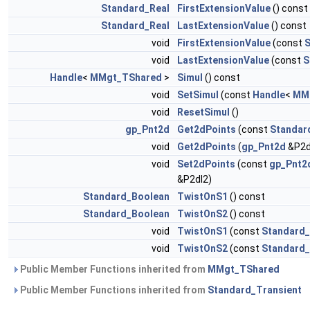
Standard_Real
FirstExtensionValue
() const
Standard_Real
LastExtensionValue
() const
void
FirstExtensionValue
(const
S
void
LastExtensionValue
(const
S
Handle
<
MMgt_TShared
>
Simul
() const
void
SetSimul
(const
Handle
<
MM
void
ResetSimul
()
gp_Pnt2d
Get2dPoints
(const
Standar
void
Get2dPoints
(
gp_Pnt2d
&P2d
void
Set2dPoints
(const
gp_Pnt2
&P2dl2)
Standard_Boolean
TwistOnS1
() const
Standard_Boolean
TwistOnS2
() const
void
TwistOnS1
(const
Standard
void
TwistOnS2
(const
Standard
Public Member Functions inherited from
MMgt_TShared
Public Member Functions inherited from
Standard_Transient