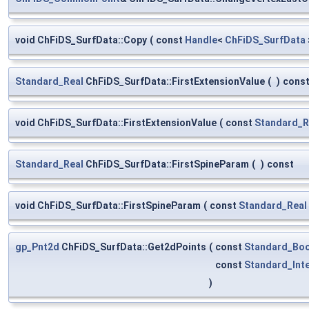
void ChFiDS_SurfData::Copy
(
const
Handle
<
ChFiDS_SurfData
Standard_Real
ChFiDS_SurfData::FirstExtensionValue
(
)
cons
void ChFiDS_SurfData::FirstExtensionValue
(
const
Standard_R
Standard_Real
ChFiDS_SurfData::FirstSpineParam
(
)
const
void ChFiDS_SurfData::FirstSpineParam
(
const
Standard_Real
gp_Pnt2d
ChFiDS_SurfData::Get2dPoints
(
const
Standard_Boo
const
Standard_Int
)