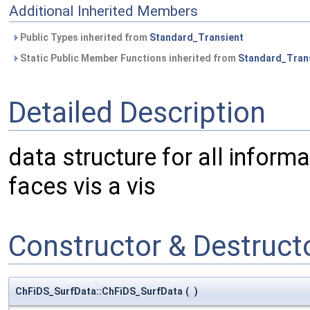
Additional Inherited Members
Public Types inherited from
Standard_Transient
Static Public Member Functions inherited from
Standard_Tran
Detailed Description
data structure for all informat
faces vis a vis
Constructor & Destruc
ChFiDS_SurfData::ChFiDS_SurfData
(
)