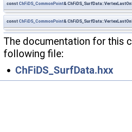
const
ChFiDS_CommonPoint
& ChFiDS_SurfData::VertexLastO
const
ChFiDS_CommonPoint
& ChFiDS_SurfData::VertexLastO
The documentation for this 
following file:
ChFiDS_SurfData.hxx