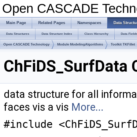
Open CASCADE Techn
Main Page
Related Pages
Namespaces
Data Structu
Data Structures
Data Structure Index
Class Hierarchy
Data Field
Open CASCADE Technology
Module ModelingAlgorithms
Toolkit TKFillet
ChFiDS_SurfData 
data structure for all informat
faces vis a vis
More...
#include <ChFiDS_Surf