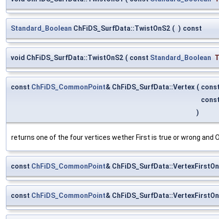
Standard_Boolean
ChFiDS_SurfData::TwistOnS2
(
)
const
void ChFiDS_SurfData::TwistOnS2
(
const
Standard_Boolean
const
ChFiDS_CommonPoint
& ChFiDS_SurfData::Vertex
(
cons
cons
)
returns one of the four vertices wether First is true or wrong and O
const
ChFiDS_CommonPoint
& ChFiDS_SurfData::VertexFirstO
const
ChFiDS_CommonPoint
& ChFiDS_SurfData::VertexFirstO