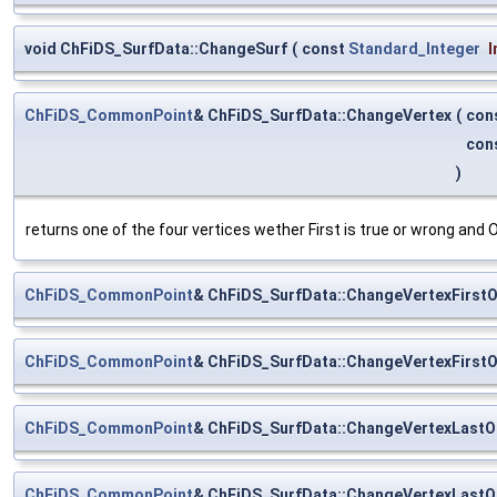
void ChFiDS_SurfData::ChangeSurf
(
const
Standard_Integer
I
ChFiDS_CommonPoint
& ChFiDS_SurfData::ChangeVertex
(
con
con
)
returns one of the four vertices wether First is true or wrong and O
ChFiDS_CommonPoint
& ChFiDS_SurfData::ChangeVertexFirst
ChFiDS_CommonPoint
& ChFiDS_SurfData::ChangeVertexFirst
ChFiDS_CommonPoint
& ChFiDS_SurfData::ChangeVertexLast
ChFiDS_CommonPoint
& ChFiDS_SurfData::ChangeVertexLast