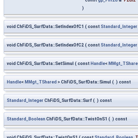
)
void ChFiDS_SurfData::SetIndexOfC1
(
const
Standard_Integer
void ChFiDS_SurfData::SetIndexOfC2
(
const
Standard_Integer
void ChFiDS_SurfData::SetSimul
(
const
Handle
<
MMgt_TShare
Handle
<
MMgt_TShared
> ChFiDS_SurfData::Simul
(
)
const
Standard_Integer
ChFiDS_SurfData::Surf
(
)
const
Standard_Boolean
ChFiDS_SurfData::TwistOnS1
(
)
const
void ChFiDS_SurfData::TwistOnS1
(
const
Standard_Boolean