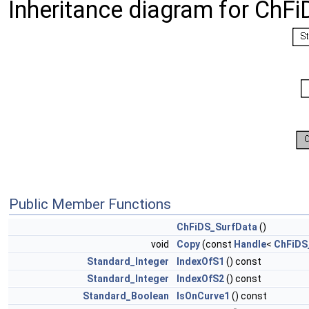
Inheritance diagram for ChF
Public Member Functions
ChFiDS_SurfData
()
void
Copy
(const
Handle
<
ChFiDS
Standard_Integer
IndexOfS1
() const
Standard_Integer
IndexOfS2
() const
Standard_Boolean
IsOnCurve1
() const