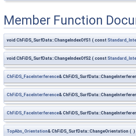
Member Function Docu
void ChFiDS_SurfData::ChangeIndexOfS1
(
const
Standard_Int
void ChFiDS_SurfData::ChangeIndexOfS2
(
const
Standard_Int
ChFiDS_FaceInterference
& ChFiDS_SurfData::ChangeInterfere
ChFiDS_FaceInterference
& ChFiDS_SurfData::ChangeInterfer
ChFiDS_FaceInterference
& ChFiDS_SurfData::ChangeInterfer
TopAbs_Orientation
& ChFiDS_SurfData::ChangeOrientation
(
)