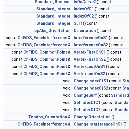
Standard_Boolean
IsOnCurve2
() const
Standard_Integer
IndexOfC1
() const
Standard_Integer
IndexOfC2
() const
Standard_Integer
Surf
() const
TopAbs_Orientation
Orientation
() const
const
ChFiDS_FaceInterference
&
InterferenceOnS1
() const
const
ChFiDS_FaceInterference
&
InterferenceOnS2
() const
const
ChFiDS_CommonPoint
&
VertexFirstOnS1
() const
const
ChFiDS_CommonPoint
&
VertexFirstOnS2
() const
const
ChFiDS_CommonPoint
&
VertexLastOnS1
() const
const
ChFiDS_CommonPoint
&
VertexLastOnS2
() const
void
ChangeIndexOfS1
(const
Sta
void
ChangeIndexOfS2
(const
Sta
void
ChangeSurf
(const
Standard
void
SetIndexOfC1
(const
Standa
void
SetIndexOfC2
(const
Standa
TopAbs_Orientation
&
ChangeOrientation
()
ChFiDS_FaceInterference
&
ChangeInterferenceOnS1
()