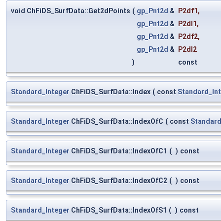
void ChFiDS_SurfData::Get2dPoints
(
gp_Pnt2d
&
P2df1
,
gp_Pnt2d
&
P2dl1
,
gp_Pnt2d
&
P2df2
,
gp_Pnt2d
&
P2dl2
)
const
Standard_Integer
ChFiDS_SurfData::Index
(
const
Standard_In
Standard_Integer
ChFiDS_SurfData::IndexOfC
(
const
Standard
Standard_Integer
ChFiDS_SurfData::IndexOfC1
(
)
const
Standard_Integer
ChFiDS_SurfData::IndexOfC2
(
)
const
Standard_Integer
ChFiDS_SurfData::IndexOfS1
(
)
const