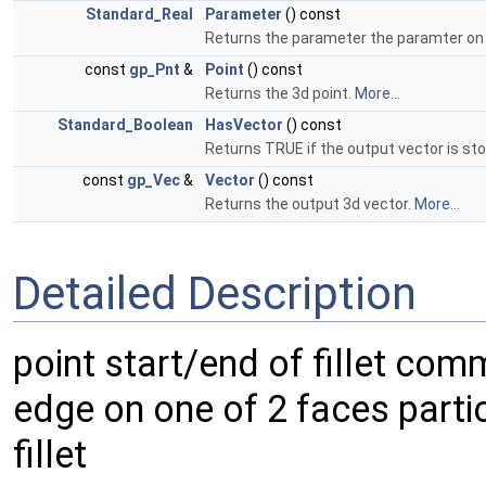
Standard_Real
Parameter
() const
Returns the parameter the paramter on 
const
gp_Pnt
&
Point
() const
Returns the 3d point.
More...
Standard_Boolean
HasVector
() const
Returns TRUE if the output vector is st
const
gp_Vec
&
Vector
() const
Returns the output 3d vector.
More...
Detailed Description
point start/end of fillet com
edge on one of 2 faces partic
fillet