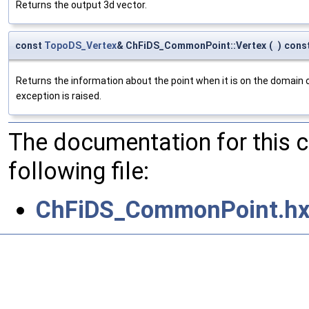
Returns the output 3d vector.
const
TopoDS_Vertex
& ChFiDS_CommonPoint::Vertex
(
)
cons
Returns the information about the point when it is on the domain o
exception is raised.
The documentation for this 
following file:
ChFiDS_CommonPoint.hx