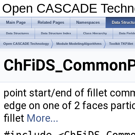
Open CASCADE Techn
Main Page
Related Pages
Namespaces
Data Structu
Data Structures
Data Structure Index
Class Hierarchy
Data Field
Open CASCADE Technology
Module ModelingAlgorithms
Toolkit TKFillet
ChFiDS_CommonPo
point start/end of fillet com
edge on one of 2 faces partic
fillet
More...