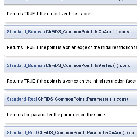
Returns TRUE if the output vector is stored.
Standard_Boolean
ChFiDS_CommonPoint::IsOnArc
(
)
const
Returns TRUE if the point is a on an edge of the initial restriction 
Standard_Boolean
ChFiDS_CommonPoint::IsVertex
(
)
const
Returns TRUE if the point is a vertex on the initial restriction face
Standard_Real
ChFiDS_CommonPoint::Parameter
(
)
const
Returns the parameter the paramter on the spine.
Standard_Real
ChFiDS_CommonPoint::ParameterOnArc
(
)
con