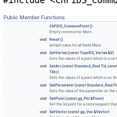
#include <ChFiDS_Comm
Public Member Functions
ChFiDS_CommonPoint
()
Empty constructor.
More...
void
Reset
()
default value for all fields
More...
void
SetVertex
(const
TopoDS_Vertex
&V)
Sets the values of a point which is a vert
void
SetArc
(const
Standard_Real
Tol, cons
TArc)
Sets the values of a point which is on t
void
SetParameter
(const
Standard_Real
Pa
Sets the value of the parameter on the 
void
SetPoint
(const
gp_Pnt
&
Point
)
Set the 3d point for a commonpoint that 
void
SetVector
(const
gp_Vec
&
Vector
)