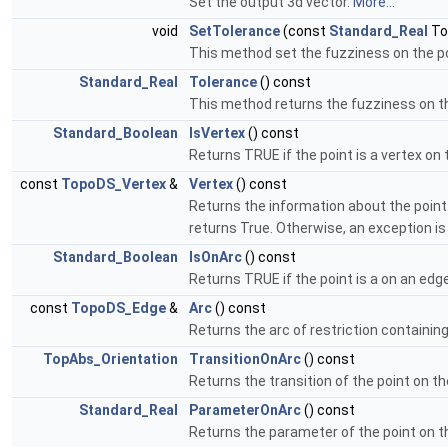
Set the output 3d vector.
More...
void
SetTolerance
(const
Standard_Real
To
This method set the fuzziness on the p
Standard_Real
Tolerance
() const
This method returns the fuzziness on t
Standard_Boolean
IsVertex
() const
Returns TRUE if the point is a vertex on t
const
TopoDS_Vertex
&
Vertex
() const
Returns the information about the point 
returns True. Otherwise, an exception is
Standard_Boolean
IsOnArc
() const
Returns TRUE if the point is a on an edge 
const
TopoDS_Edge
&
Arc
() const
Returns the arc of restriction containin
TopAbs_Orientation
TransitionOnArc
() const
Returns the transition of the point on t
Standard_Real
ParameterOnArc
() const
Returns the parameter of the point on 