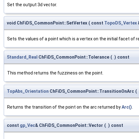
Set the output 3d vector.
void ChFiDS_CommonPoint::SetVertex
(
const
TopoDS_Vertex
Sets the values of a point which is a vertex on the initial facet of 
Standard_Real
ChFiDS_CommonPoint::Tolerance
(
)
const
This method returns the fuzziness on the point.
TopAbs_Orientation
ChFiDS_CommonPoint::TransitionOnArc
(
Returns the transition of the point on the arc returned by
Arc()
.
const
gp_Vec
& ChFiDS_CommonPoint::Vector
(
)
const