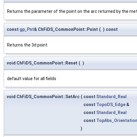
Returns the parameter of the point on the arc returned by the m
const
gp_Pnt
& ChFiDS_CommonPoint::Point
(
)
const
Returns the 3d point.
void ChFiDS_CommonPoint::Reset
(
)
default value for all fields
void ChFiDS_CommonPoint::SetArc
(
const
Standard_Real
const
TopoDS_Edge
&
const
Standard_Real
const
TopAbs_Orientatio
)