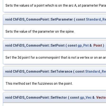
Sets the values of a point which is on the arc A, at parameter Par
void ChFiDS_CommonPoint::SetParameter
(
const
Standard_Re
Sets the value of the parameter on the spine.
void ChFiDS_CommonPoint::SetPoint
(
const
gp_Pnt
&
Point
)
Set the 3d point for a commonpoint that is not a vertex or on an ar
void ChFiDS_CommonPoint::SetTolerance
(
const
Standard_Re
This method set the fuzziness on the point.
void ChFiDS_CommonPoint::SetVector
(
const
gp_Vec
&
Vecto