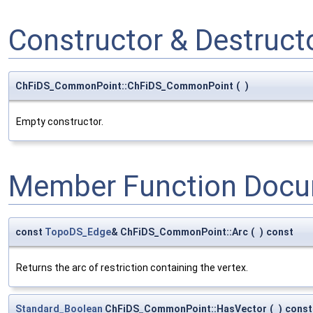
Constructor & Destruc
ChFiDS_CommonPoint::ChFiDS_CommonPoint
(
)
Empty constructor.
Member Function Docu
const
TopoDS_Edge
& ChFiDS_CommonPoint::Arc
(
)
const
Returns the arc of restriction containing the vertex.
Standard_Boolean
ChFiDS_CommonPoint::HasVector
(
)
const