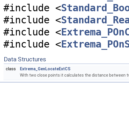
#include <
Standard_Bo
#include <
Standard_Re
#include <
Extrema_POn
#include <
Extrema_POn
Data Structures
class
Extrema_GenLocateExtCS
With two close points it calculates the distance between