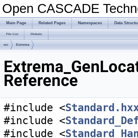
Open CASCADE Techn
Main Page
Related Pages
Namespaces
Data Structu
File List
Globals
src
Extrema
Extrema_GenLocat
Reference
#include <
Standard.hx
#include <
Standard_De
#include <
Standard_Ha