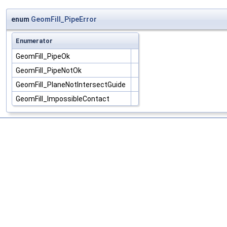
enum
GeomFill_PipeError
Enumerator
GeomFill_PipeOk
GeomFill_PipeNotOk
GeomFill_PlaneNotIntersectGuide
GeomFill_ImpossibleContact