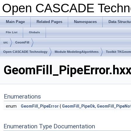
Open CASCADE Techn
Main Page
Related Pages
Namespaces
Data Structu
File List
Globals
src
GeomFill
Open CASCADE Technology
Module ModelingAlgorithms
Toolkit TKGeo
GeomFill_PipeError.hxx
Enumerations
enum
GeomFill_PipeError
{
GeomFill_PipeOk
,
GeomFill_PipeNo
Enumeration Type Documentation