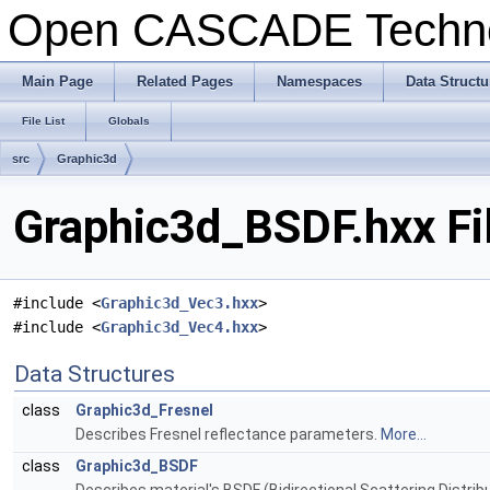
Open CASCADE Techn
Main Page
Related Pages
Namespaces
Data Structu
File List
Globals
src
Graphic3d
Graphic3d_BSDF.hxx Fi
#include <
Graphic3d_Vec3.hxx
>
#include <
Graphic3d_Vec4.hxx
>
Data Structures
class
Graphic3d_Fresnel
Describes Fresnel reflectance parameters.
More...
class
Graphic3d_BSDF