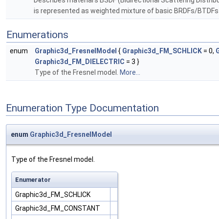
Describes material's BSDF (Bidirectional Scattering Distrib
is represented as weighted mixture of basic BRDFs/BTDFs (
Enumerations
enum
Graphic3d_FresnelModel
{
Graphic3d_FM_SCHLICK
= 0,
Graphic3d_FM_DIELECTRIC
= 3 }
Type of the Fresnel model.
More...
Enumeration Type Documentation
enum
Graphic3d_FresnelModel
Type of the Fresnel model.
Enumerator
Graphic3d_FM_SCHLICK
Graphic3d_FM_CONSTANT