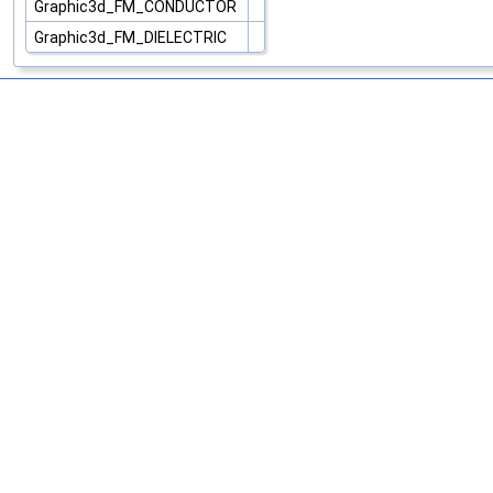
Graphic3d_FM_CONDUCTOR
Graphic3d_FM_DIELECTRIC