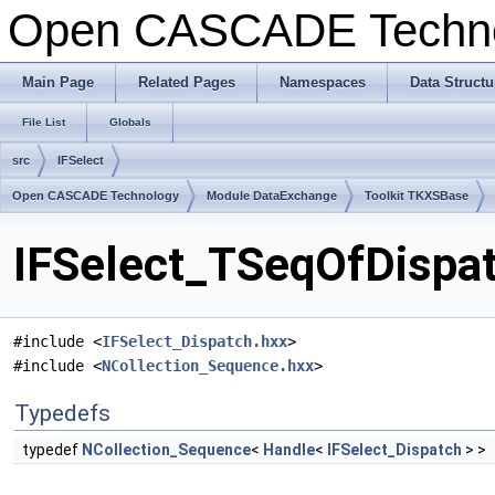
Open CASCADE Techn
Main Page
Related Pages
Namespaces
Data Structu
File List
Globals
src
IFSelect
Open CASCADE Technology
Module DataExchange
Toolkit TKXSBase
IFSelect_TSeqOfDispat
#include <
IFSelect_Dispatch.hxx
>
#include <
NCollection_Sequence.hxx
>
Typedefs
typedef
NCollection_Sequence
<
Handle
<
IFSelect_Dispatch
> >