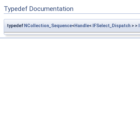
Typedef Documentation
typedef
NCollection_Sequence
<
Handle
<
IFSelect_Dispatch
> >