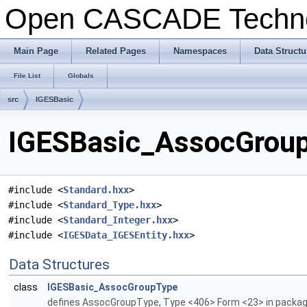
Open CASCADE Techn
Main Page
Related Pages
Namespaces
Data Structu
File List
Globals
src
IGESBasic
IGESBasic_AssocGroup
#include <
Standard.hxx
>
#include <
Standard_Type.hxx
>
#include <
Standard_Integer.hxx
>
#include <
IGESData_IGESEntity.hxx
>
Data Structures
class
IGESBasic_AssocGroupType
defines AssocGroupType, Type <406> Form <23> in packa