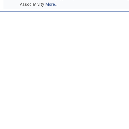
Associativity.
More...