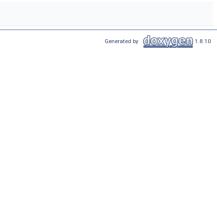
Generated by
1.8.10