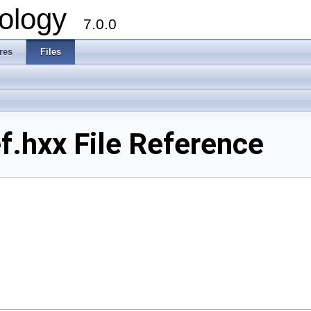
ology
7.0.0
res
Files
.hxx File Reference