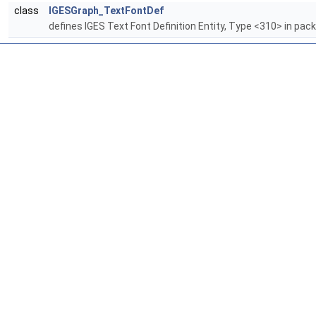
class
IGESGraph_TextFontDef
defines IGES Text Font Definition Entity, Type <310> in pa