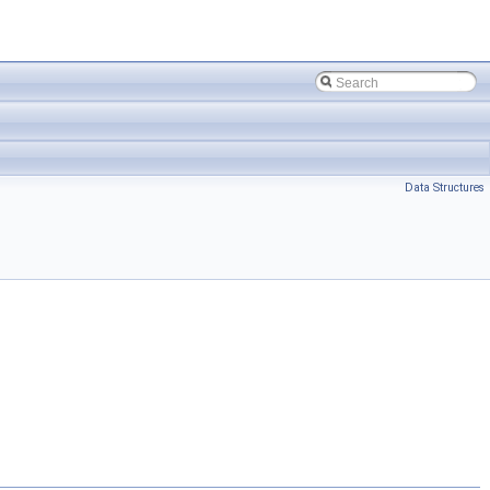
Data Structures