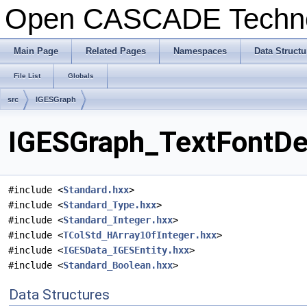
Open CASCADE Techn
Main Page
Related Pages
Namespaces
Data Structu
File List
Globals
src
IGESGraph
IGESGraph_TextFontDef
#include <
Standard.hxx
>
#include <
Standard_Type.hxx
>
#include <
Standard_Integer.hxx
>
#include <
TColStd_HArray1OfInteger.hxx
>
#include <
IGESData_IGESEntity.hxx
>
#include <
Standard_Boolean.hxx
>
Data Structures