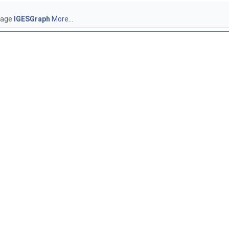
ckage
IGESGraph
More...