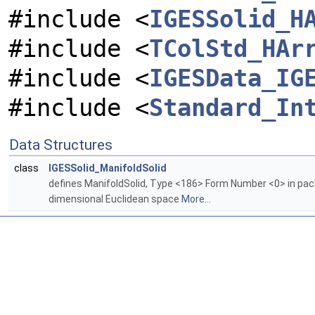
#include <
IGESSolid_H
#include <
TColStd_HAr
#include <
IGESData_IG
#include <
Standard_In
Data Structures
class
IGESSolid_ManifoldSolid
defines ManifoldSolid, Type <186> Form Number <0> in pa
dimensional Euclidean space
More...