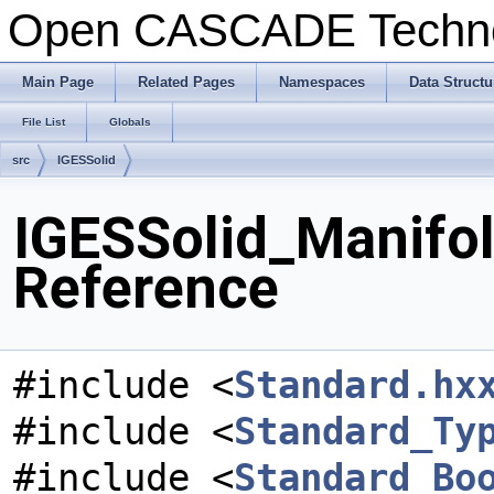
Open CASCADE Techn
Main Page
Related Pages
Namespaces
Data Structu
File List
Globals
src
IGESSolid
IGESSolid_Manifol
Reference
#include <
Standard.hx
#include <
Standard_Ty
#include <
Standard_Bo