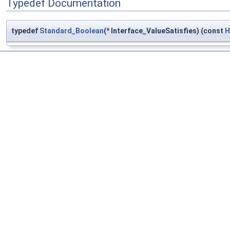
Typedef Documentation
typedef
Standard_Boolean
(* Interface_ValueSatisfies) (const
H