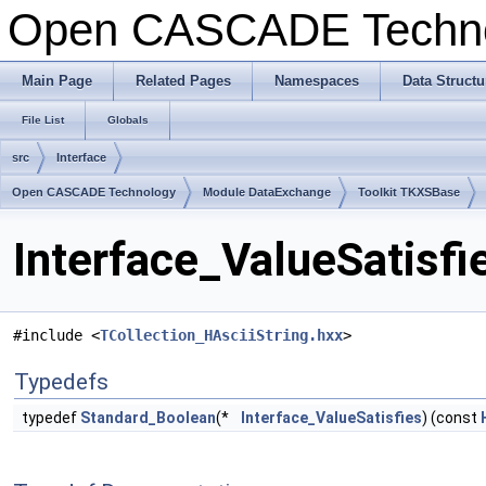
Open CASCADE Techn
Main Page
Related Pages
Namespaces
Data Structu
File List
Globals
src
Interface
Open CASCADE Technology
Module DataExchange
Toolkit TKXSBase
Interface_ValueSatisfi
#include <
TCollection_HAsciiString.hxx
>
Typedefs
typedef
Standard_Boolean
(*
Interface_ValueSatisfies
) (const