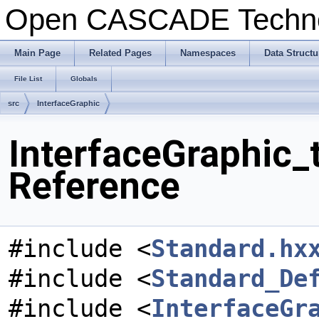
Open CASCADE Techn
Main Page
Related Pages
Namespaces
Data Structu
File List
Globals
src
InterfaceGraphic
InterfaceGraphic_
Reference
#include <
Standard.hx
#include <
Standard_De
#include <
InterfaceGr