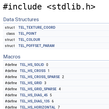
#include <stdlib.h>
Data Structures
struct
TEL_TEXTURE_COORD
class
TEL_POINT
struct
TEL_COLOUR
struct
TEL_POFFSET_PARAM
Macros
#define
TEL_HS_SOLID
0
#define
TEL_HS_CROSS
1
#define
TEL_HS_CROSS_SPARSE
2
#define
TEL_HS_GRID
3
#define
TEL_HS_GRID_SPARSE
4
#define
TEL_HS_DIAG_45
5
#define
TEL_HS_DIAG_135
6
#define
TEL_HS_HORIZONTAL
7