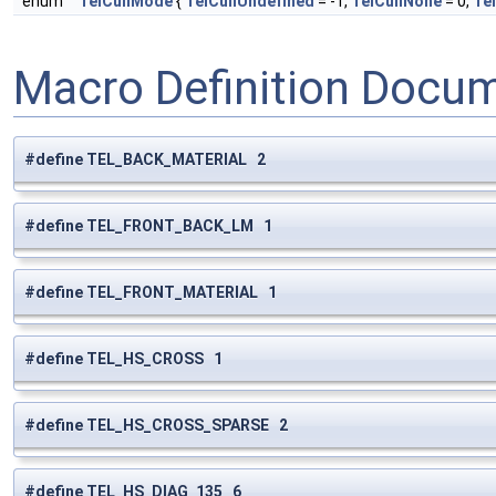
enum
TelCullMode
{
TelCullUndefined
= -1,
TelCullNone
= 0,
Tel
Macro Definition Docu
#define TEL_BACK_MATERIAL 2
#define TEL_FRONT_BACK_LM 1
#define TEL_FRONT_MATERIAL 1
#define TEL_HS_CROSS 1
#define TEL_HS_CROSS_SPARSE 2
#define TEL_HS_DIAG_135 6