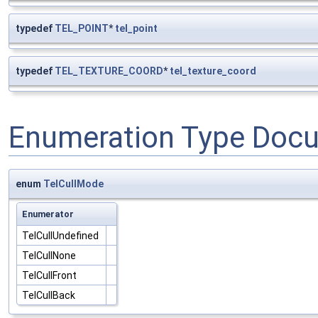
typedef
TEL_POINT
*
tel_point
typedef
TEL_TEXTURE_COORD
*
tel_texture_coord
Enumeration Type Doc
enum
TelCullMode
Enumerator
TelCullUndefined
TelCullNone
TelCullFront
TelCullBack