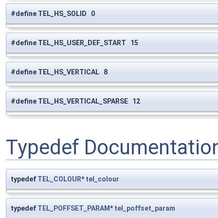
#define TEL_HS_SOLID 0
#define TEL_HS_USER_DEF_START 15
#define TEL_HS_VERTICAL 8
#define TEL_HS_VERTICAL_SPARSE 12
Typedef Documentatio
typedef
TEL_COLOUR
*
tel_colour
typedef
TEL_POFFSET_PARAM
*
tel_poffset_param