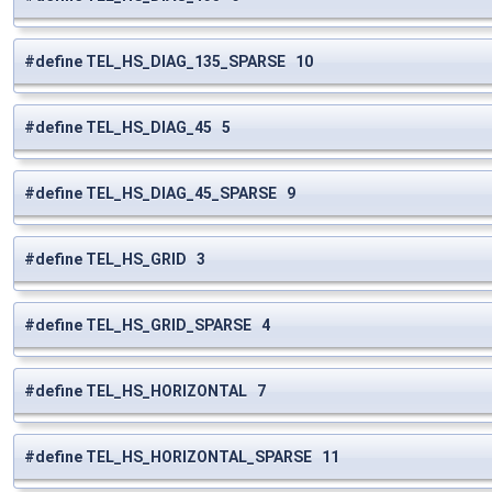
#define TEL_HS_DIAG_135_SPARSE 10
#define TEL_HS_DIAG_45 5
#define TEL_HS_DIAG_45_SPARSE 9
#define TEL_HS_GRID 3
#define TEL_HS_GRID_SPARSE 4
#define TEL_HS_HORIZONTAL 7
#define TEL_HS_HORIZONTAL_SPARSE 11