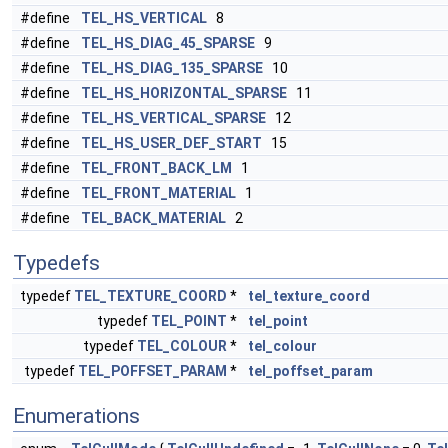
#define
TEL_HS_VERTICAL
8
#define
TEL_HS_DIAG_45_SPARSE
9
#define
TEL_HS_DIAG_135_SPARSE
10
#define
TEL_HS_HORIZONTAL_SPARSE
11
#define
TEL_HS_VERTICAL_SPARSE
12
#define
TEL_HS_USER_DEF_START
15
#define
TEL_FRONT_BACK_LM
1
#define
TEL_FRONT_MATERIAL
1
#define
TEL_BACK_MATERIAL
2
Typedefs
typedef
TEL_TEXTURE_COORD
*
tel_texture_coord
typedef
TEL_POINT
*
tel_point
typedef
TEL_COLOUR
*
tel_colour
typedef
TEL_POFFSET_PARAM
*
tel_poffset_param
Enumerations