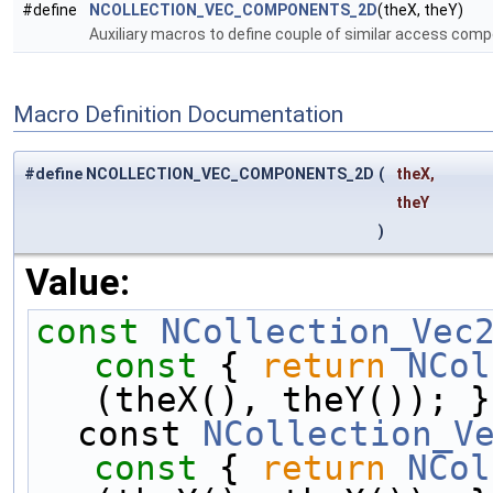
#define
NCOLLECTION_VEC_COMPONENTS_2D
(theX, theY)
Auxiliary macros to define couple of similar access co
Macro Definition Documentation
#define NCOLLECTION_VEC_COMPONENTS_2D
(
theX,
theY
)
Value:
const
NCollection_Vec
const 
{ 
return
NCol
(theX(), theY()); }
  const 
NCollection_V
const 
{ 
return
NCol