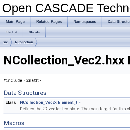
Open CASCADE Techn
Main Page
Related Pages
Namespaces
Data Structu
File List
Globals
src
NCollection
NCollection_Vec2.hxx 
#include <cmath>
Data Structures
class
NCollection_Vec2< Element_t >
Defines the 2D-vector template. The main target for this cla
Macros