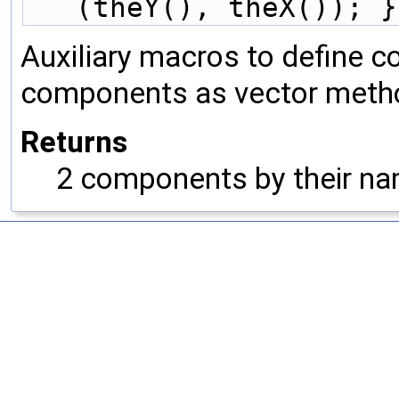
(theY(), theX()); }
Auxiliary macros to define c
components as vector meth
Returns
2 components by their nam