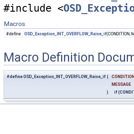
#include <
OSD_Excepti
Macros
#define
OSD_Exception_INT_OVERFLOW_Raise_if
(CONDITION, 
Macro Definition Docu
#define OSD_Exception_INT_OVERFLOW_Raise_if
(
CONDITION
MESSAGE
)
if (CONDI