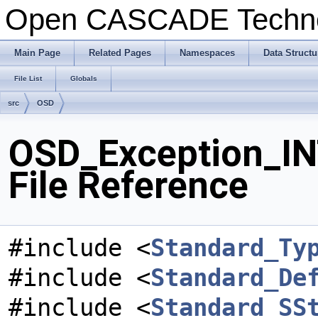
Open CASCADE Techn
Main Page
Related Pages
Namespaces
Data Structu
File List
Globals
src
OSD
OSD_Exception_I
File Reference
#include <
Standard_Ty
#include <
Standard_De
#include <
Standard_SS