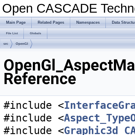
Open CASCADE Techn
Main Page
Related Pages
Namespaces
Data Structu
File List
Globals
src
OpenGl
OpenGl_AspectMar
Reference
#include <
InterfaceGr
#include <
Aspect_Type
#include <
Graphic3d_C