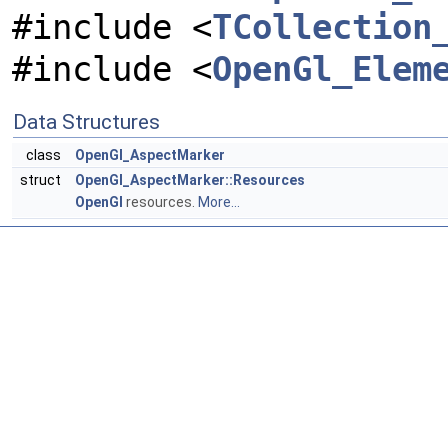
#include <
TCollection
#include <
OpenGl_Elem
Data Structures
class
OpenGl_AspectMarker
struct
OpenGl_AspectMarker::Resources
OpenGl
resources.
More...