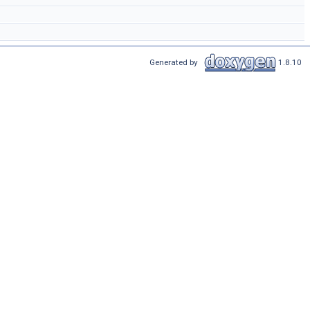
Generated by
1.8.10