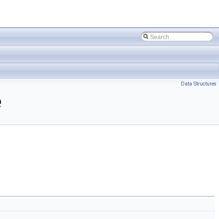
Data Structures
e