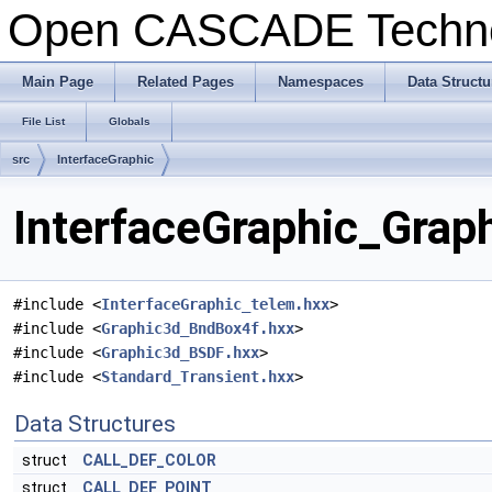
Open CASCADE Techn
Main Page
Related Pages
Namespaces
Data Structu
File List
Globals
src
InterfaceGraphic
InterfaceGraphic_Graph
#include <
InterfaceGraphic_telem.hxx
>
#include <
Graphic3d_BndBox4f.hxx
>
#include <
Graphic3d_BSDF.hxx
>
#include <
Standard_Transient.hxx
>
Data Structures
struct
CALL_DEF_COLOR
struct
CALL_DEF_POINT