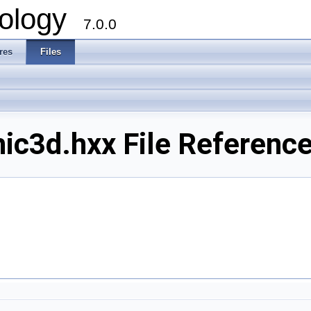
ology
7.0.0
res
Files
ic3d.hxx File Referenc