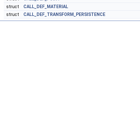
struct
CALL_DEF_MATERIAL
struct
CALL_DEF_TRANSFORM_PERSISTENCE