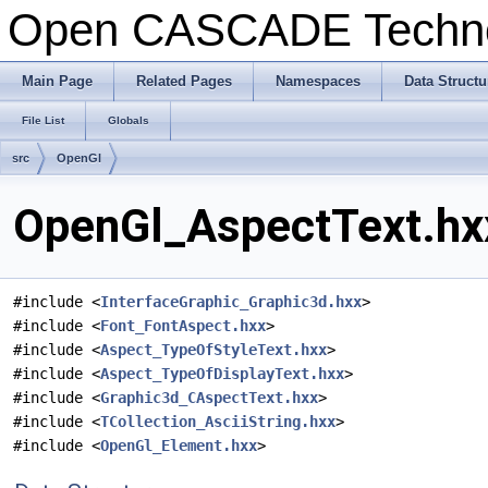
Open CASCADE Techn
Main Page
Related Pages
Namespaces
Data Structu
File List
Globals
src
OpenGl
OpenGl_AspectText.hxx
#include <
InterfaceGraphic_Graphic3d.hxx
>
#include <
Font_FontAspect.hxx
>
#include <
Aspect_TypeOfStyleText.hxx
>
#include <
Aspect_TypeOfDisplayText.hxx
>
#include <
Graphic3d_CAspectText.hxx
>
#include <
TCollection_AsciiString.hxx
>
#include <
OpenGl_Element.hxx
>