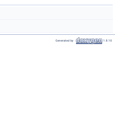
Generated by
1.8.10