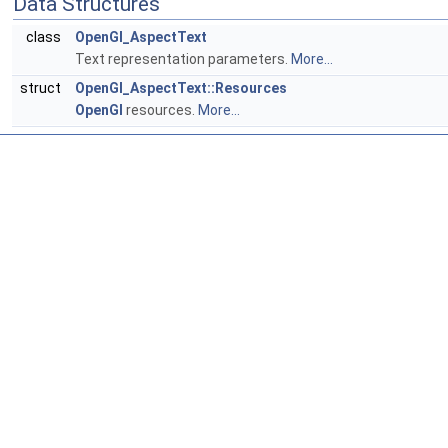
Data Structures
class
OpenGl_AspectText
Text representation parameters.
More...
struct
OpenGl_AspectText::Resources
OpenGl
resources.
More...