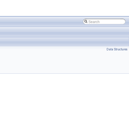
Data Structures