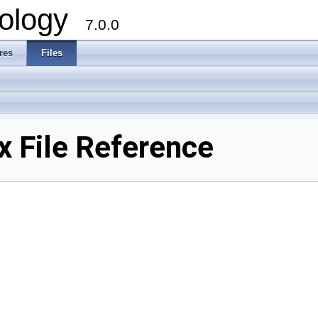
ology
7.0.0
res
Files
 File Reference