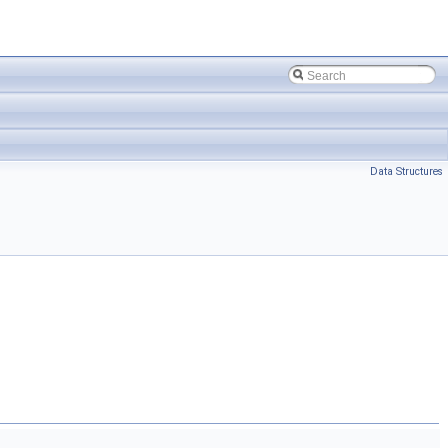
Data Structures