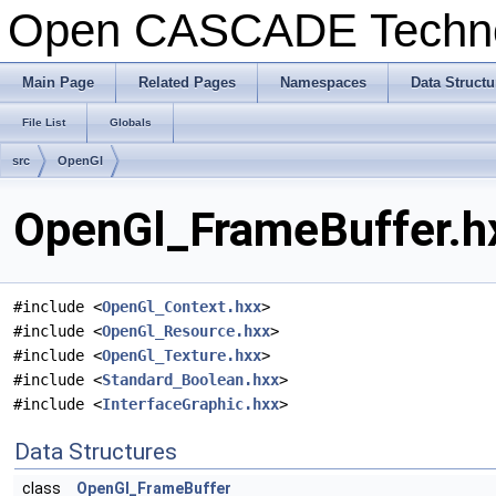
Open CASCADE Techn
Main Page
Related Pages
Namespaces
Data Structu
File List
Globals
src
OpenGl
OpenGl_FrameBuffer.hx
#include <
OpenGl_Context.hxx
>
#include <
OpenGl_Resource.hxx
>
#include <
OpenGl_Texture.hxx
>
#include <
Standard_Boolean.hxx
>
#include <
InterfaceGraphic.hxx
>
Data Structures
class
OpenGl_FrameBuffer