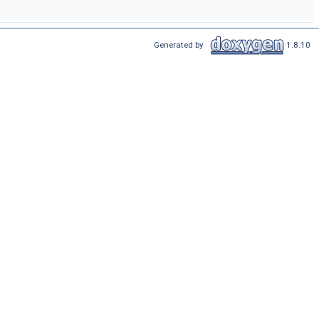
Generated by
1.8.10