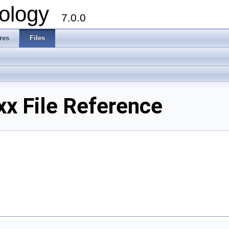
ology
7.0.0
res
Files
x File Reference