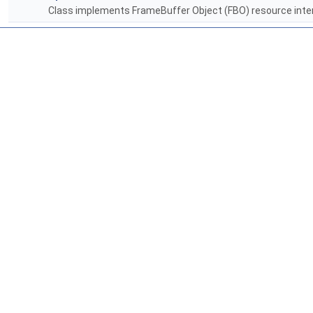
Class implements FrameBuffer Object (FBO) resource inten