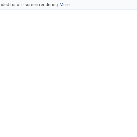
ded for off-screen rendering.
More...