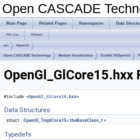
Open CASCADE Techn
Main Page
Related Pages
Namespaces
Data Structu
File List
Globals
src
OpenGl
Open CASCADE Technology
Module Visualization
Toolkit TKOpenGl
OpenGl_GlCore15.hxx F
#include <
OpenGl_GlCore14.hxx
>
Data Structures
struct
OpenGl_TmplCore15< theBaseClass_t >
Typedefs