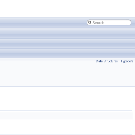
Data Structures
|
Typedefs