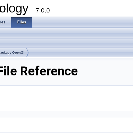
ology
7.0.0
res
Files
Package OpenGl
ile Reference