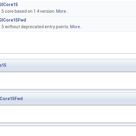
GlCore15
.5 core based on 1.4 version.
More...
GlCore15Fwd
.5 without deprecated entry points.
More...
e15
lCore15Fwd