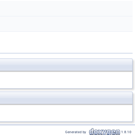
Generated by
1.8.10