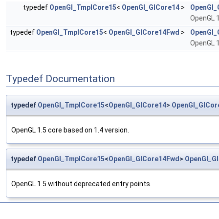
typedef
OpenGl_TmplCore15
<
OpenGl_GlCore14
>
OpenGl_
OpenGL 1
typedef
OpenGl_TmplCore15
<
OpenGl_GlCore14Fwd
>
OpenGl_
OpenGL 1
Typedef Documentation
typedef
OpenGl_TmplCore15
<
OpenGl_GlCore14
>
OpenGl_GlCor
OpenGL 1.5 core based on 1.4 version.
typedef
OpenGl_TmplCore15
<
OpenGl_GlCore14Fwd
>
OpenGl_G
OpenGL 1.5 without deprecated entry points.