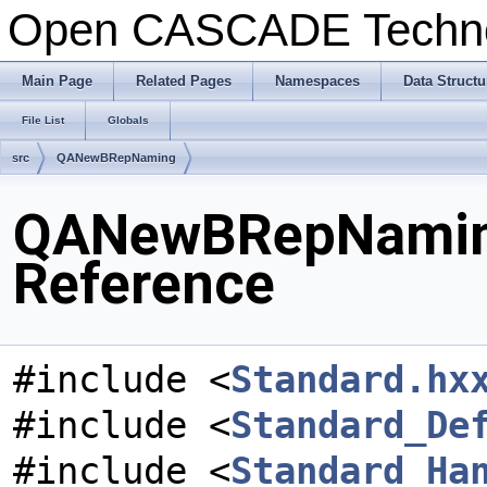
Open CASCADE Techn
Main Page
Related Pages
Namespaces
Data Structu
File List
Globals
src
QANewBRepNaming
QANewBRepNaming
Reference
#include <
Standard.hx
#include <
Standard_De
#include <
Standard_Ha