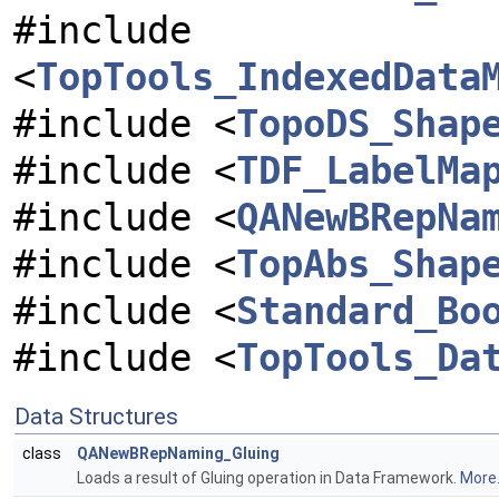
#include
<
TopTools_IndexedData
#include <
TopoDS_Shap
#include <
TDF_LabelMa
#include <
QANewBRepNa
#include <
TopAbs_Shap
#include <
Standard_Bo
#include <
TopTools_Da
Data Structures
class
QANewBRepNaming_Gluing
Loads a result of Gluing operation in Data Framework.
More.