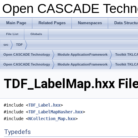
Open CASCADE Techn
Main Page
Related Pages
Namespaces
Data Structu
File List
Globals
src
TDF
Open CASCADE Technology
Module ApplicationFramework
Toolkit TKLC
Open CASCADE Technology
Module ApplicationFramework
Toolkit TKLC
TDF_LabelMap.hxx Fil
#include <
TDF_Label.hxx
>
#include <
TDF_LabelMapHasher.hxx
>
#include <
NCollection_Map.hxx
>
Typedefs