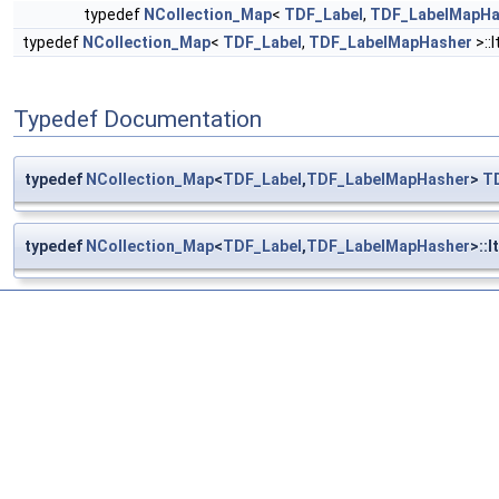
typedef
NCollection_Map
<
TDF_Label
,
TDF_LabelMapHa
typedef
NCollection_Map
<
TDF_Label
,
TDF_LabelMapHasher
>::
Typedef Documentation
typedef
NCollection_Map
<
TDF_Label
,
TDF_LabelMapHasher
>
T
typedef
NCollection_Map
<
TDF_Label
,
TDF_LabelMapHasher
>::