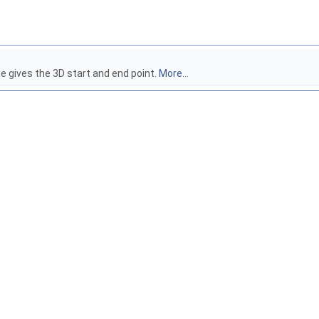
 gives the 3D start and end point.
More...