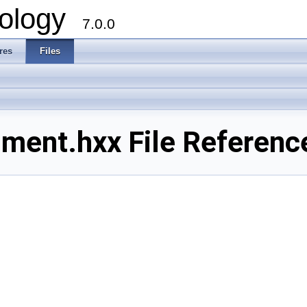
ology
7.0.0
res
Files
ment.hxx File Referenc