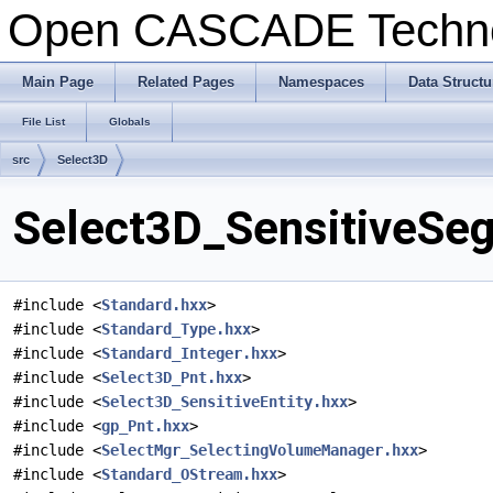
Open CASCADE Techn
Main Page
Related Pages
Namespaces
Data Structu
File List
Globals
src
Select3D
Select3D_SensitiveSeg
#include <
Standard.hxx
>
#include <
Standard_Type.hxx
>
#include <
Standard_Integer.hxx
>
#include <
Select3D_Pnt.hxx
>
#include <
Select3D_SensitiveEntity.hxx
>
#include <
gp_Pnt.hxx
>
#include <
SelectMgr_SelectingVolumeManager.hxx
>
#include <
Standard_OStream.hxx
>