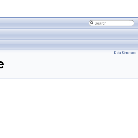
Data Structures
e