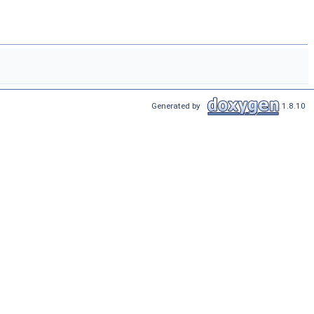
Generated by
1.8.10