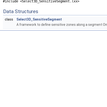
#include <Select3D_SensitiveSegment.lxx>
Data Structures
class
Select3D_SensitiveSegment
A framework to define sensitive zones along a segment One