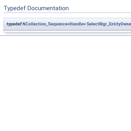
Typedef Documentation
typedef
NCollection_Sequence
<
Handle
<
SelectMgr_EntityOwne