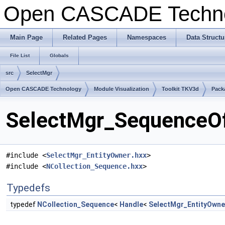
Open CASCADE Techn
Main Page
Related Pages
Namespaces
Data Structu
File List
Globals
src
SelectMgr
Open CASCADE Technology
Module Visualization
Toolkit TKV3d
Pack
SelectMgr_SequenceOf
#include <
SelectMgr_EntityOwner.hxx
>
#include <
NCollection_Sequence.hxx
>
Typedefs
typedef
NCollection_Sequence
<
Handle
<
SelectMgr_EntityOwne