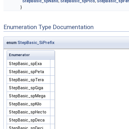
StepBasic_spNano
,
StepBasic_spPico
,
StepBasic_spFe
}
Enumeration Type Documentation
enum
StepBasic_SiPrefix
Enumerator
StepBasic_spExa
StepBasic_spPeta
StepBasic_spTera
StepBasic_spGiga
StepBasic_spMega
StepBasic_spKilo
StepBasic_spHecto
StepBasic_spDeca
StepBasic_spDeci