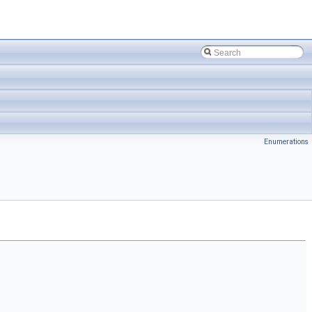
Enumerations