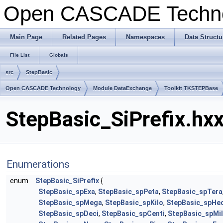
Open CASCADE Techn
Main Page
Related Pages
Namespaces
Data Structu
File List
Globals
src
StepBasic
Open CASCADE Technology
Module DataExchange
Toolkit TKSTEPBase
StepBasic_SiPrefix.hxx
Enumerations
enum
StepBasic_SiPrefix
{
StepBasic_spExa
,
StepBasic_spPeta
,
StepBasic_spTera
StepBasic_spMega
,
StepBasic_spKilo
,
StepBasic_spHe
StepBasic_spDeci
,
StepBasic_spCenti
,
StepBasic_spMil