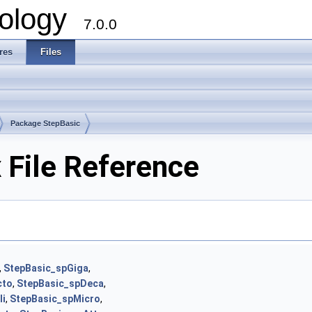
ology
7.0.0
res
Files
Package StepBasic
 File Reference
,
StepBasic_spGiga
,
cto
,
StepBasic_spDeca
,
li
,
StepBasic_spMicro
,