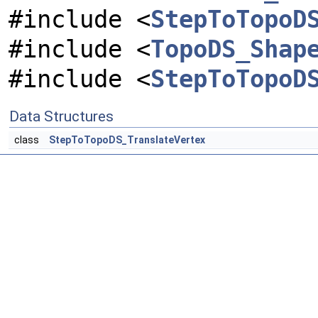
#include <
StepToTopoD
#include <
TopoDS_Shap
#include <
StepToTopoD
Data Structures
class
StepToTopoDS_TranslateVertex