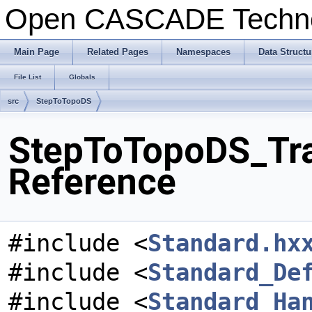
Open CASCADE Techn
Main Page
Related Pages
Namespaces
Data Structu
File List
Globals
src
StepToTopoDS
StepToTopoDS_Tran
Reference
#include <
Standard.hx
#include <
Standard_De
#include <
Standard_Ha