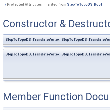
Protected Attributes inherited from
StepToTopoDS_Root
Constructor & Destruc
StepToTopoDS_TranslateVertex::StepToTopoDS_TranslateVer
StepToTopoDS_TranslateVertex::StepToTopoDS_TranslateVer
Member Function Docu