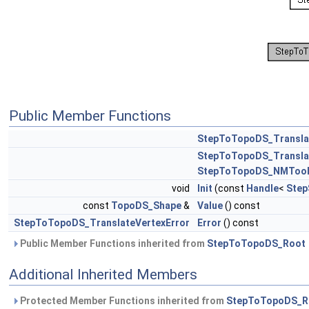
Public Member Functions
StepToTopoDS_Transla
StepToTopoDS_Transla
StepToTopoDS_NMToo
void
Init
(const
Handle
<
Step
const
TopoDS_Shape
&
Value
() const
StepToTopoDS_TranslateVertexError
Error
() const
Public Member Functions inherited from
StepToTopoDS_Root
Additional Inherited Members
Protected Member Functions inherited from
StepToTopoDS_R