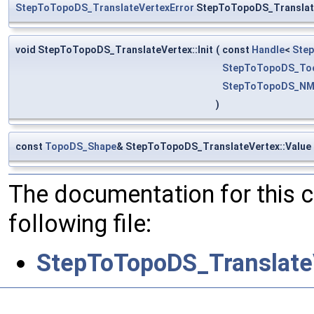
StepToTopoDS_TranslateVertexError
StepToTopoDS_Translate
void StepToTopoDS_TranslateVertex::Init
(
const
Handle
<
Step
StepToTopoDS_To
StepToTopoDS_NM
)
const
TopoDS_Shape
& StepToTopoDS_TranslateVertex::Value
The documentation for this 
following file:
StepToTopoDS_Translate