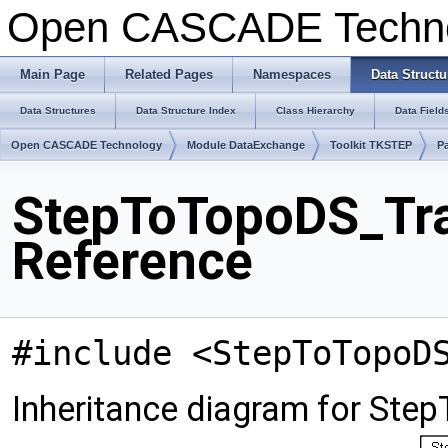
Open CASCADE Techn
Main Page
Related Pages
Namespaces
Data Structu
Data Structures
Data Structure Index
Class Hierarchy
Data Field
Open CASCADE Technology
Module DataExchange
Toolkit TKSTEP
P
StepToTopoDS_Tra
Reference
#include <StepToTopoD
Inheritance diagram for Ste