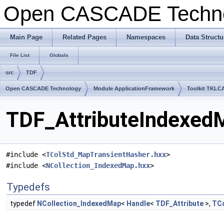
Open CASCADE Techn
Main Page
Related Pages
Namespaces
Data Structu
File List
Globals
src
TDF
Open CASCADE Technology
Module ApplicationFramework
Toolkit TKLC
TDF_AttributeIndexedM
#include <
TColStd_MapTransientHasher.hxx
>
#include <
NCollection_IndexedMap.hxx
>
Typedefs
typedef
NCollection_IndexedMap
<
Handle
<
TDF_Attribute
>,
TCo