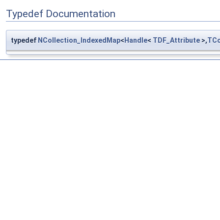
Typedef Documentation
typedef
NCollection_IndexedMap
<
Handle
<
TDF_Attribute
>,
TCo