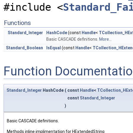
#include <
Standard_Fa
Functions
Standard_Integer
HashCode
(const
Handle
<
TCollection_HEx
Basic CASCADE definitions.
More...
Standard_Boolean
IsEqual
(const
Handle
<
TCollection_HExten
Function Documentati
Standard_Integer
HashCode
(
const
Handle
<
TCollection_HExt
const
Standard_Integer
)
Basic CASCADE definitions.
Methods inline implimentation for HExtendedString