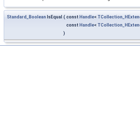
Standard_Boolean
IsEqual
(
const
Handle
<
TCollection_HExten
const
Handle
<
TCollection_HExten
)