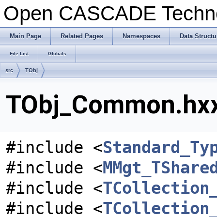
Open CASCADE Techn
Main Page
Related Pages
Namespaces
Data Structu
File List
Globals
src
TObj
TObj_Common.hxx 
#include <
Standard_Ty
#include <
MMgt_TShare
#include <
TCollection
#include <
TCollection