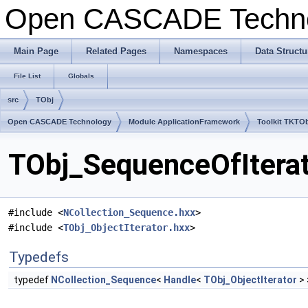
Open CASCADE Techn
Main Page
Related Pages
Namespaces
Data Structu
File List
Globals
src
TObj
Open CASCADE Technology
Module ApplicationFramework
Toolkit TKTO
TObj_SequenceOfIterat
#include <
NCollection_Sequence.hxx
>
#include <
TObj_ObjectIterator.hxx
>
Typedefs
typedef
NCollection_Sequence
<
Handle
<
TObj_ObjectIterator
>