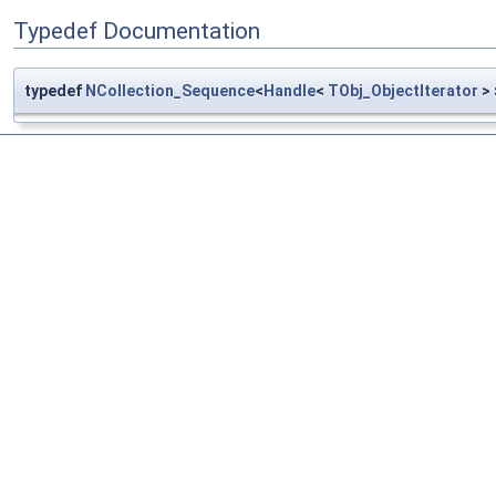
Typedef Documentation
typedef
NCollection_Sequence
<
Handle
<
TObj_ObjectIterator
>