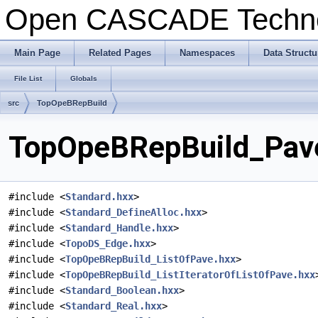
Open CASCADE Techn
Main Page
Related Pages
Namespaces
Data Structu
File List
Globals
src
TopOpeBRepBuild
TopOpeBRepBuild_Pave
#include <
Standard.hxx
>
#include <
Standard_DefineAlloc.hxx
>
#include <
Standard_Handle.hxx
>
#include <
TopoDS_Edge.hxx
>
#include <
TopOpeBRepBuild_ListOfPave.hxx
>
#include <
TopOpeBRepBuild_ListIteratorOfListOfPave.hxx
#include <
Standard_Boolean.hxx
>
#include <
Standard_Real.hxx
>