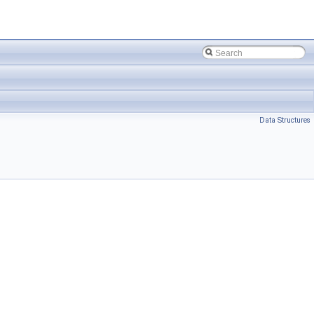
Data Structures