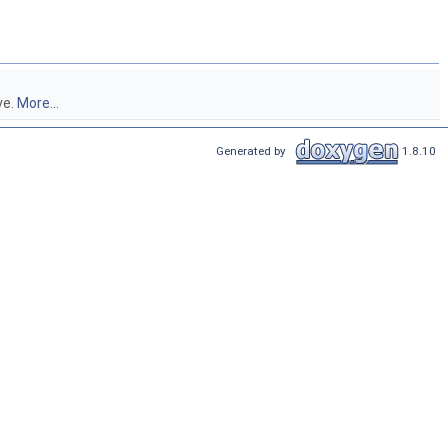
ve.
More...
Generated by
1.8.10