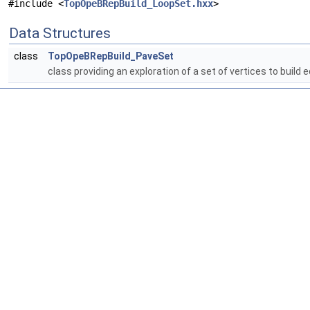
#include <
TopOpeBRepBuild_LoopSet.hxx
>
Data Structures
class
TopOpeBRepBuild_PaveSet
class providing an exploration of a set of vertices to buil