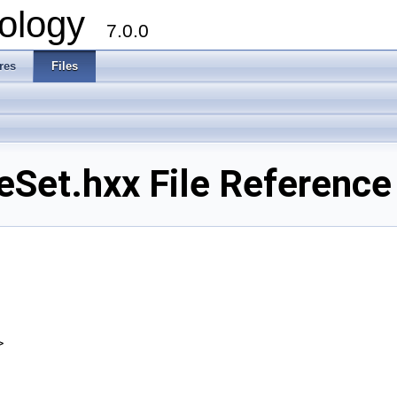
ology
7.0.0
res
Files
Set.hxx File Reference
>