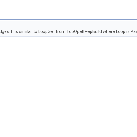
d edges. It is similar to LoopSet from TopOpeBRepBuild where Loop is Pa