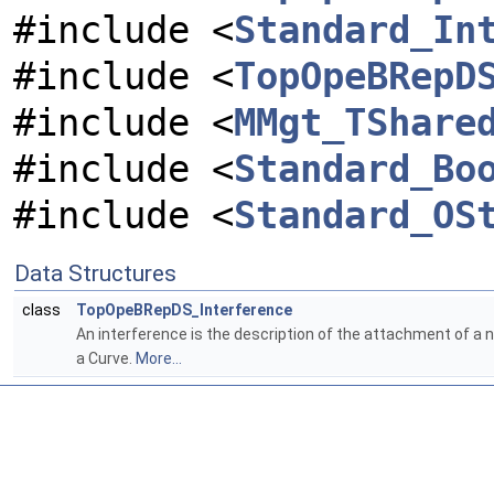
#include <
Standard_In
#include <
TopOpeBRepD
#include <
MMgt_TShare
#include <
Standard_Bo
#include <
Standard_OS
Data Structures
class
TopOpeBRepDS_Interference
An interference is the description of the attachment of a 
a Curve.
More...