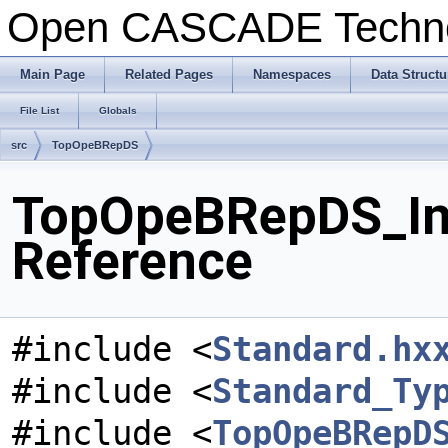
Open CASCADE Techn
Main Page
Related Pages
Namespaces
Data Structu
File List
Globals
src
TopOpeBRepDS
TopOpeBRepDS_Int
Reference
#include <
Standard.hx
#include <
Standard_Ty
#include <
TopOpeBRepD