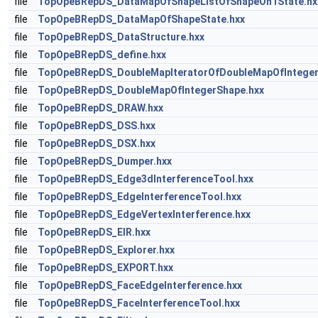
file
TopOpeBRepDS_DataMapOfShapeListOfShapeOn1State.hx
file
TopOpeBRepDS_DataMapOfShapeState.hxx
file
TopOpeBRepDS_DataStructure.hxx
file
TopOpeBRepDS_define.hxx
file
TopOpeBRepDS_DoubleMapIteratorOfDoubleMapOfInteger
file
TopOpeBRepDS_DoubleMapOfIntegerShape.hxx
file
TopOpeBRepDS_DRAW.hxx
file
TopOpeBRepDS_DSS.hxx
file
TopOpeBRepDS_DSX.hxx
file
TopOpeBRepDS_Dumper.hxx
file
TopOpeBRepDS_Edge3dInterferenceTool.hxx
file
TopOpeBRepDS_EdgeInterferenceTool.hxx
file
TopOpeBRepDS_EdgeVertexInterference.hxx
file
TopOpeBRepDS_EIR.hxx
file
TopOpeBRepDS_Explorer.hxx
file
TopOpeBRepDS_EXPORT.hxx
file
TopOpeBRepDS_FaceEdgeInterference.hxx
file
TopOpeBRepDS_FaceInterferenceTool.hxx