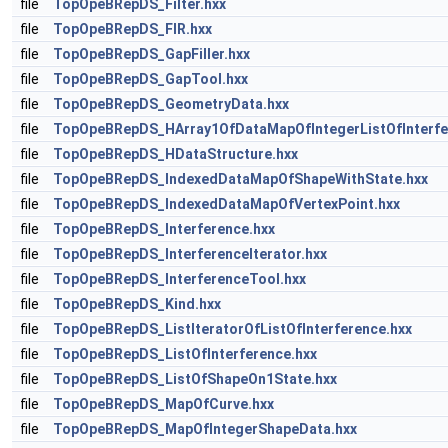
file
TopOpeBRepDS_Filter.hxx
file
TopOpeBRepDS_FIR.hxx
file
TopOpeBRepDS_GapFiller.hxx
file
TopOpeBRepDS_GapTool.hxx
file
TopOpeBRepDS_GeometryData.hxx
file
TopOpeBRepDS_HArray1OfDataMapOfIntegerListOfInterfe
file
TopOpeBRepDS_HDataStructure.hxx
file
TopOpeBRepDS_IndexedDataMapOfShapeWithState.hxx
file
TopOpeBRepDS_IndexedDataMapOfVertexPoint.hxx
file
TopOpeBRepDS_Interference.hxx
file
TopOpeBRepDS_InterferenceIterator.hxx
file
TopOpeBRepDS_InterferenceTool.hxx
file
TopOpeBRepDS_Kind.hxx
file
TopOpeBRepDS_ListIteratorOfListOfInterference.hxx
file
TopOpeBRepDS_ListOfInterference.hxx
file
TopOpeBRepDS_ListOfShapeOn1State.hxx
file
TopOpeBRepDS_MapOfCurve.hxx
file
TopOpeBRepDS_MapOfIntegerShapeData.hxx