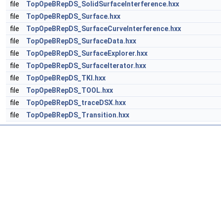
file
TopOpeBRepDS_SolidSurfaceInterference.hxx
file
TopOpeBRepDS_Surface.hxx
file
TopOpeBRepDS_SurfaceCurveInterference.hxx
file
TopOpeBRepDS_SurfaceData.hxx
file
TopOpeBRepDS_SurfaceExplorer.hxx
file
TopOpeBRepDS_SurfaceIterator.hxx
file
TopOpeBRepDS_TKI.hxx
file
TopOpeBRepDS_TOOL.hxx
file
TopOpeBRepDS_traceDSX.hxx
file
TopOpeBRepDS_Transition.hxx