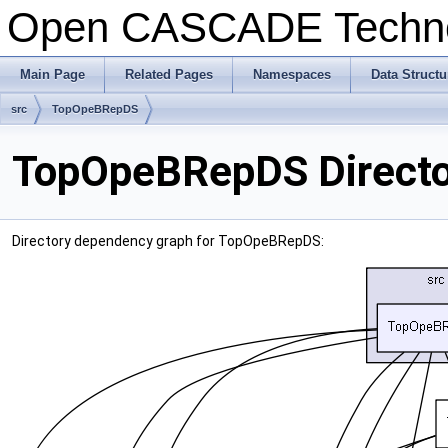
Open CASCADE Techn
Main Page
Related Pages
Namespaces
Data Structu
src
TopOpeBRepDS
TopOpeBRepDS Directo
Directory dependency graph for TopOpeBRepDS: