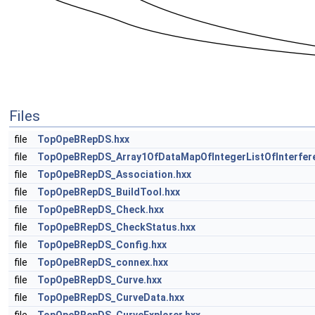
Files
file
TopOpeBRepDS.hxx
file
TopOpeBRepDS_Array1OfDataMapOfIntegerListOfInterfer
file
TopOpeBRepDS_Association.hxx
file
TopOpeBRepDS_BuildTool.hxx
file
TopOpeBRepDS_Check.hxx
file
TopOpeBRepDS_CheckStatus.hxx
file
TopOpeBRepDS_Config.hxx
file
TopOpeBRepDS_connex.hxx
file
TopOpeBRepDS_Curve.hxx
file
TopOpeBRepDS_CurveData.hxx