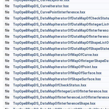
file
TopOpeBRepDS_CurveExplorer.hxx
file
TopOpeBRepDS_CurveIterator.hxx
file
TopOpeBRepDS_CurvePointInterference.hxx
file
TopOpeBRepDS_DataMapIteratorOfDataMapOfCheckStatu
file
TopOpeBRepDS_DataMapIteratorOfDataMapOfIntegerListO
file
TopOpeBRepDS_DataMapIteratorOfDataMapOfInterferenceL
file
TopOpeBRepDS_DataMapIteratorOfDataMapOfInterferenc
file
TopOpeBRepDS_DataMapIteratorOfDataMapOfShapeListO
file
TopOpeBRepDS_DataMapIteratorOfDataMapOfShapeState
file
TopOpeBRepDS_DataMapIteratorOfMapOfCurve.hxx
file
TopOpeBRepDS_DataMapIteratorOfMapOfIntegerShapeDat
file
TopOpeBRepDS_DataMapIteratorOfMapOfPoint.hxx
file
TopOpeBRepDS_DataMapIteratorOfMapOfSurface.hxx
file
TopOpeBRepDS_DataMapIteratorOfShapeSurface.hxx
file
TopOpeBRepDS_DataMapOfCheckStatus.hxx
file
TopOpeBRepDS_DataMapOfIntegerListOfInterference.hxx
file
TopOpeBRepDS_DataMapOfInterferenceListOfInterference
file
TopOpeBRepDS_DataMapOfInterferenceShape.hxx