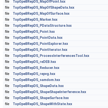
file
TopOpeBRepDS_MapOfPoint.hxx
file
TopOpeBRepDS_MapOfShapeData.hxx
file
TopOpeBRepDS_MapOfSurface.hxx
file
TopOpeBRepDS_Marker.hxx
file
TopOpeBRepDS_PDataStructure.hxx
file
TopOpeBRepDS_Point.hxx
file
TopOpeBRepDS_PointData.hxx
file
TopOpeBRepDS_PointExplorer.hxx
file
TopOpeBRepDS_PointIterator.hxx
file
TopOpeBRepDS_ProcessInterferencesTool.hxx
file
TopOpeBRepDS_reDEB.hxx
file
TopOpeBRepDS_Reducer.hxx
file
TopOpeBRepDS_repvg.hxx
file
TopOpeBRepDS_samdom.hxx
file
TopOpeBRepDS_ShapeData.hxx
file
TopOpeBRepDS_ShapeShapeInterference.hxx
file
TopOpeBRepDS_ShapeSurface.hxx
file
TopOpeBRepDS_ShapeWithState.hxx