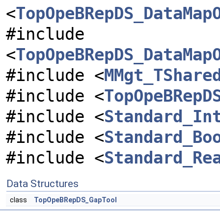
<
TopOpeBRepDS_DataMap
#include
<
TopOpeBRepDS_DataMap
#include <
MMgt_TShare
#include <
TopOpeBRepD
#include <
Standard_In
#include <
Standard_Bo
#include <
Standard_Re
Data Structures
class
TopOpeBRepDS_GapTool