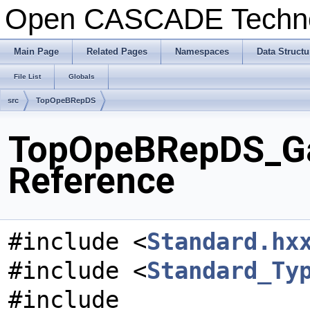
Open CASCADE Techn
Main Page
Related Pages
Namespaces
Data Structu
File List
Globals
src
TopOpeBRepDS
TopOpeBRepDS_Gap
Reference
#include <
Standard.hx
#include <
Standard_Ty
#include