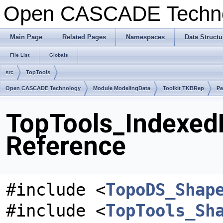
Open CASCADE Techn
Main Page
Related Pages
Namespaces
Data Structu
File List
Globals
src
TopTools
Open CASCADE Technology
Module ModelingData
Toolkit TKBRep
Pa
TopTools_Indexed
Reference
#include <
TopoDS_Shap
#include <
TopTools_Sh