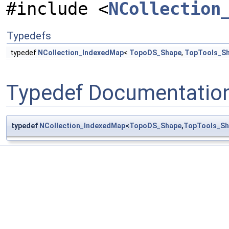
#include <
NCollection
Typedefs
typedef
NCollection_IndexedMap
<
TopoDS_Shape
,
TopTools_S
Typedef Documentatio
typedef
NCollection_IndexedMap
<
TopoDS_Shape
,
TopTools_S