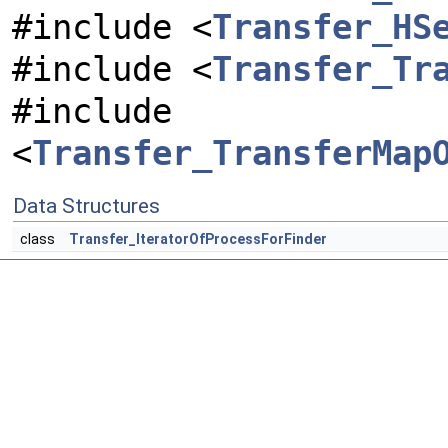
#include <
Transfer_HS
#include <
Transfer_Tr
#include
<
Transfer_TransferMap
Data Structures
class
Transfer_IteratorOfProcessForFinder