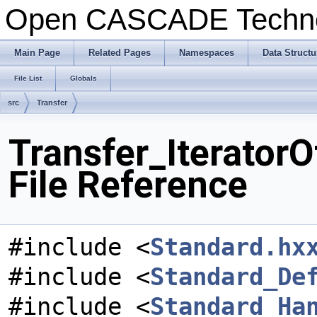
Open CASCADE Techn
Main Page
Related Pages
Namespaces
Data Structu
File List
Globals
src
Transfer
Transfer_Iterator
File Reference
#include <
Standard.hx
#include <
Standard_De
#include <
Standard_Ha