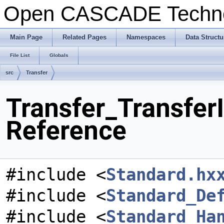
Open CASCADE Techn
Main Page
Related Pages
Namespaces
Data Structu
File List
Globals
src
Transfer
Transfer_TransferI
Reference
#include <
Standard.hx
#include <
Standard_De
#include <
Standard_Ha