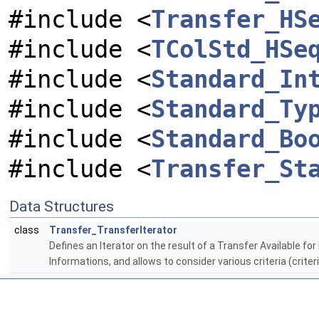
#include <
Transfer_HS
#include <
TColStd_HSe
#include <
Standard_In
#include <
Standard_Ty
#include <
Standard_Bo
#include <
Transfer_St
Data Structures
class
Transfer_TransferIterator
Defines an Iterator on the result of a Transfer Available fo
Informations, and allows to consider various criteria (crite