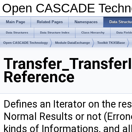
Open CASCADE Techn
Main Page
Related Pages
Namespaces
Data Structu
Data Structures
Data Structure Index
Class Hierarchy
Data Field
Open CASCADE Technology
Module DataExchange
Toolkit TKXSBase
Transfer_TransferI
Reference
Defines an Iterator on the res
Normal Results or not (Errone
kinds of Informations, and al