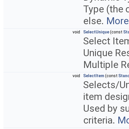
Type (the 
else.
More.
void
SelectUnique
(const
St
Select Ite
Unique Resu
Multiple Re
void
SelectItem
(const
Stan
Selects/Un
item design
Used by su
criteria.
Mo