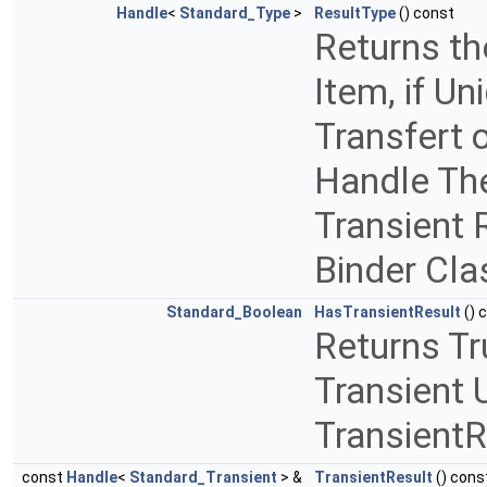
Handle
<
Standard_Type
>
ResultType
() const
Returns th
Item, if Un
Transfert o
Handle The
Transient 
Binder Cla
Standard_Boolean
HasTransientResult
() 
Returns Tr
Transient U
TransientR
const
Handle
<
Standard_Transient
> &
TransientResult
() cons