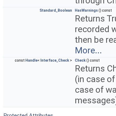
through C
Standard_Boolean
HasWarnings
() const
Returns Tr
recorded w
then be re
More...
const
Handle
<
Interface_Check
>
Check
() const
Returns Ch
(in case of
case of wa
messages
Protected Attributes