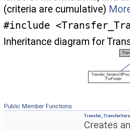
(criteria are cumulative)
More
#include <Transfer_Tr
Inheritance diagram for Trans
Public Member Functions
Transfer_TransferItera
Creates an