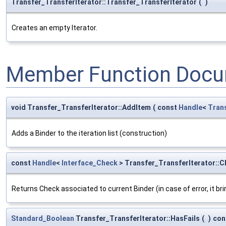
Transfer_TransferIterator::Transfer_TransferIterator
(
)
Creates an empty Iterator.
Member Function Docu
void Transfer_TransferIterator::AddItem
(
const
Handle
<
Tran
Adds a Binder to the iteration list (construction)
const
Handle
<
Interface_Check
> Transfer_TransferIterator::
Returns Check associated to current Binder (in case of error, it b
Standard_Boolean
Transfer_TransferIterator::HasFails
(
)
con