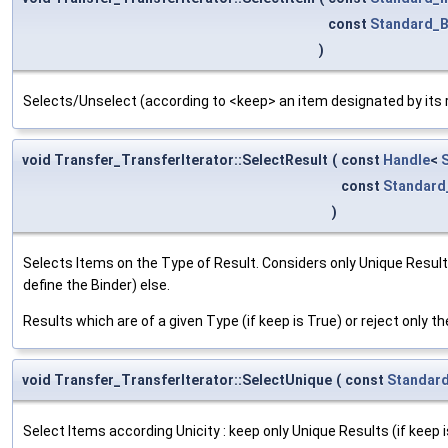
const
Standard_
)
Selects/Unselect (according to <keep> an item designated by its r
void Transfer_TransferIterator::SelectResult
(
const
Handle
<
const
Standard
)
Selects Items on the Type of Result. Considers only Unique Result
define the Binder) else.
Results which are of a given Type (if keep is True) or reject only th
void Transfer_TransferIterator::SelectUnique
(
const
Standar
Select Items according Unicity : keep only Unique Results (if keep is