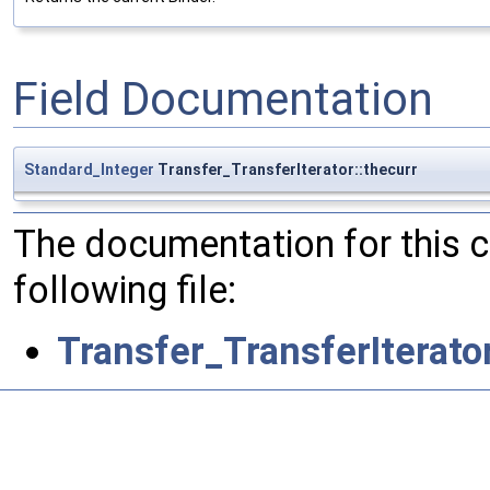
Field Documentation
Standard_Integer
Transfer_TransferIterator::thecurr
The documentation for this 
following file:
Transfer_TransferIterato