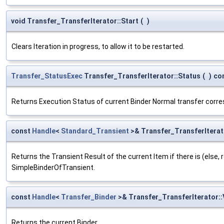
void Transfer_TransferIterator::Start
(
)
Clears Iteration in progress, to allow it to be restarted.
Transfer_StatusExec
Transfer_TransferIterator::Status
(
)
co
Returns Execution Status of current Binder Normal transfer corr
const
Handle
<
Standard_Transient
>& Transfer_TransferIterat
Returns the Transient Result of the current Item if there is (else,
SimpleBinderOfTransient.
const
Handle
<
Transfer_Binder
>& Transfer_TransferIterator::
Returns the current Binder.