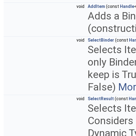
void
AddItem
(const
Handle
Adds a Bind
(construct
void
SelectBinder
(const
Ha
Selects It
only Binder
keep is Tru
False)
Mor
void
SelectResult
(const
Han
Selects It
Considers 
Dynamic Ty