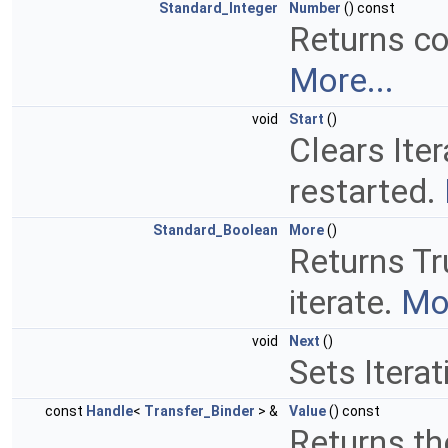
Standard_Integer
Number
() const
Returns co
More...
void
Start
()
Clears Iter
restarted.
Standard_Boolean
More
()
Returns Tru
iterate.
Mor
void
Next
()
Sets Iterat
const
Handle
<
Transfer_Binder
> &
Value
() const
Returns th