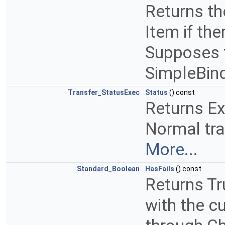
Returns th
Item if the
Supposes t
SimpleBin
Transfer_StatusExec
Status
() const
Returns Ex
Normal tra
More...
Standard_Boolean
HasFails
() const
Returns Tr
with the c