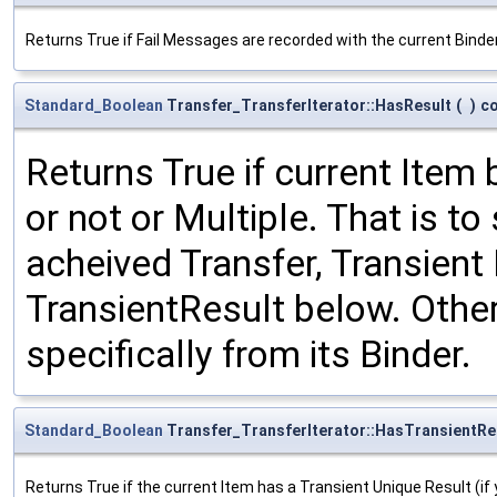
Returns True if Fail Messages are recorded with the current Bind
Standard_Boolean
Transfer_TransferIterator::HasResult
(
)
c
Returns True if current Item 
or not or Multiple. That is to
acheived Transfer, Transient 
TransientResult below. Other
specifically from its Binder.
Standard_Boolean
Transfer_TransferIterator::HasTransientRe
Returns True if the current Item has a Transient Unique Result (if 