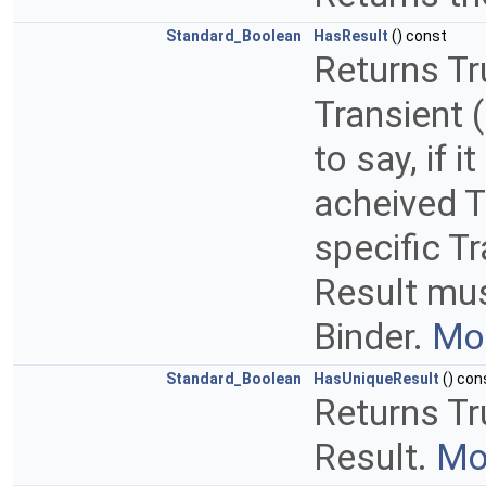
Standard_Boolean
HasResult
() const
Returns Tru
Transient (
to say, if 
acheived T
specific T
Result mus
Binder.
Mor
Standard_Boolean
HasUniqueResult
() con
Returns Tr
Result.
Mor