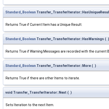
Standard_Boolean
Transfer_TransferIterator::HasUniqueResul
Returns True if Current Item has a Unique Result.
Standard_Boolean
Transfer_TransferIterator::HasWarnings
(
Returns True if Warning Messages are recorded with the current B
Standard_Boolean
Transfer_TransferIterator::More
(
)
Returns True if there are other Items to iterate.
void Transfer_TransferIterator::Next
(
)
Sets Iteration to the next Item.