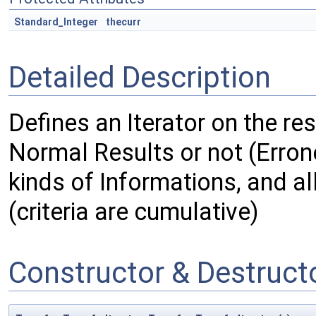
Standard_Integer
thecurr
Detailed Description
Defines an Iterator on the res
Normal Results or not (Errone
kinds of Informations, and al
(criteria are cumulative)
Constructor & Destruc