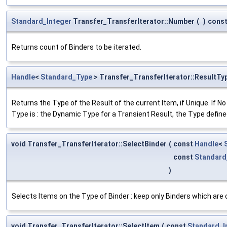
Standard_Integer
Transfer_TransferIterator::Number
(
)
cons
Returns count of Binders to be iterated.
Handle
<
Standard_Type
> Transfer_TransferIterator::ResultTy
Returns the Type of the Result of the current Item, if Unique. If No
Type is : the Dynamic Type for a Transient Result, the Type define
void Transfer_TransferIterator::SelectBinder
(
const
Handle
<
const
Standard
)
Selects Items on the Type of Binder : keep only Binders which are of
void Transfer_TransferIterator::SelectItem
(
const
Standard_I