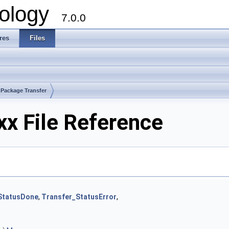
ology
7.0.0
res
Files
Package Transfer
xx File Reference
StatusDone
,
Transfer_StatusError
,