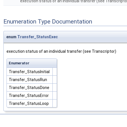
execution status of an individual transfer (see Transcript
Enumeration Type Documentation
enum
Transfer_StatusExec
execution status of an individual transfer (see Transcriptor)
Enumerator
Transfer_StatusInitial
Transfer_StatusRun
Transfer_StatusDone
Transfer_StatusError
Transfer_StatusLoop