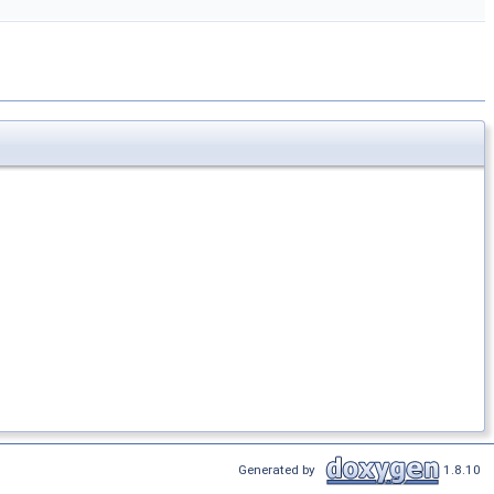
Generated by
1.8.10