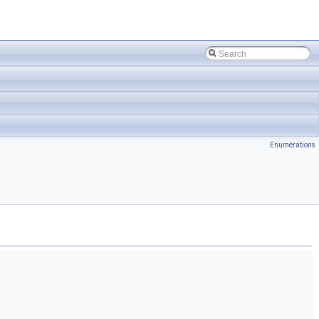
Enumerations