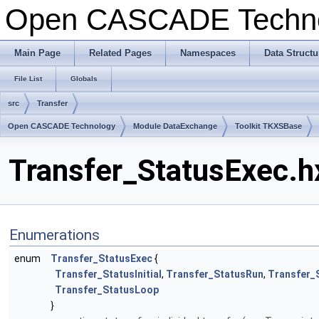
Open CASCADE Techn
Main Page
Related Pages
Namespaces
Data Structu
File List
Globals
src
Transfer
Open CASCADE Technology
Module DataExchange
Toolkit TKXSBase
Transfer_StatusExec.h
Enumerations
enum
Transfer_StatusExec
{
Transfer_StatusInitial
,
Transfer_StatusRun
,
Transfer_
Transfer_StatusLoop
}