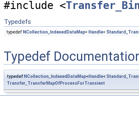
#include <
Transfer_Bi
Typedefs
typedef
NCollection_IndexedDataMap
<
Handle
<
Standard_Tran
Typedef Documentatio
typedef
NCollection_IndexedDataMap
<
Handle
<
Standard_Tran
Transfer_TransferMapOfProcessForTransient