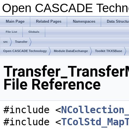
Open CASCADE Techn
Main Page
Related Pages
Namespaces
Data Structu
File List
Globals
src
Transfer
Open CASCADE Technology
Module DataExchange
Toolkit TKXSBase
Transfer_Transfe
File Reference
#include <
NCollection
#include <
TColStd_Map