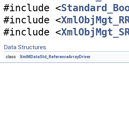
#include <
Standard_Bo
#include <
XmlObjMgt_R
#include <
XmlObjMgt_S
Data Structures
class
XmlMDataStd_ReferenceArrayDriver