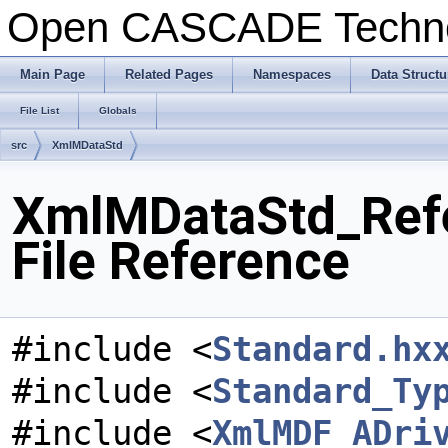
Open CASCADE Techn
Main Page
Related Pages
Namespaces
Data Structu
File List
Globals
src
XmlMDataStd
XmlMDataStd_Refe
File Reference
#include <
Standard.hx
#include <
Standard_Ty
#include <
XmlMDF_ADri