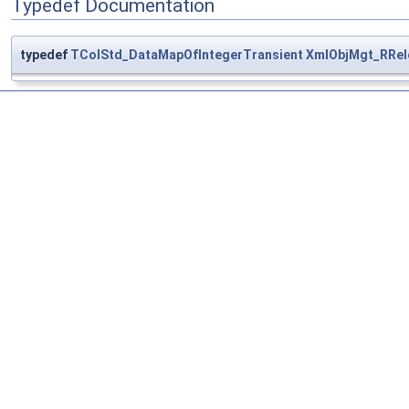
Typedef Documentation
typedef
TColStd_DataMapOfIntegerTransient
XmlObjMgt_RRel