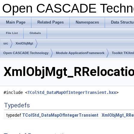
Open CASCADE Techn
Main Page
Related Pages
Namespaces
Data Structu
File List
Globals
src
XmlObjMgt
Open CASCADE Technology
Module ApplicationFramework
Toolkit TKXm
XmlObjMgt_RRelocation
#include <
TColStd_DataMapOfIntegerTransient.hxx
>
Typedefs
typedef
TColStd_DataMapOfIntegerTransient
XmlObjMgt_RRel