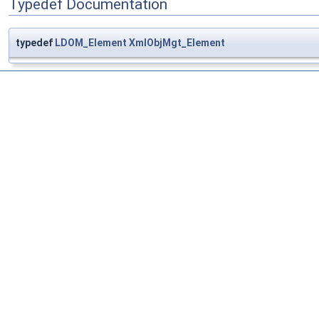
Typedef Documentation
typedef
LDOM_Element
XmlObjMgt_Element