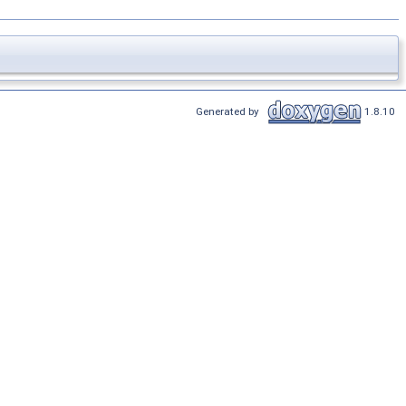
Generated by
1.8.10