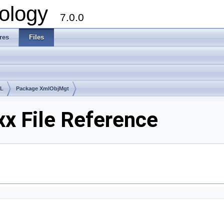
ology
7.0.0
res
Files
lL
Package XmlObjMgt
x File Reference