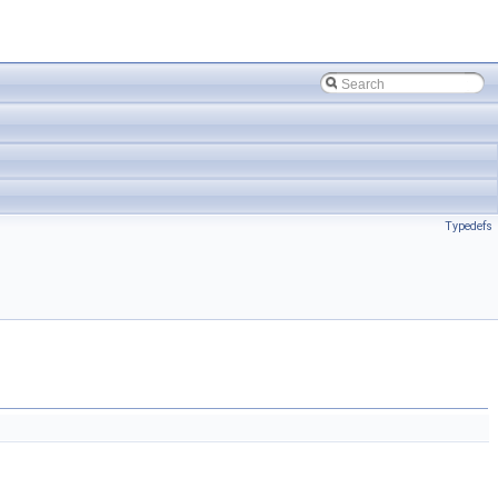
Typedefs