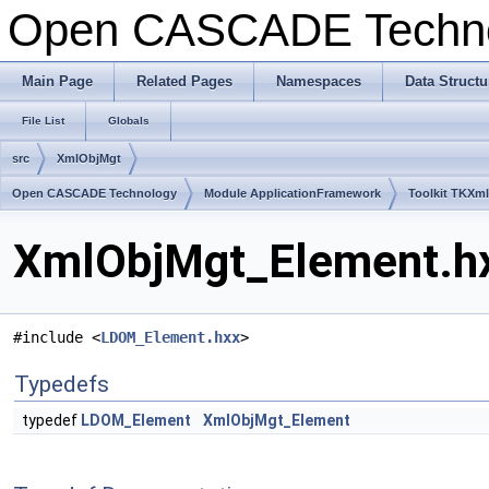
Open CASCADE Techn
Main Page
Related Pages
Namespaces
Data Structu
File List
Globals
src
XmlObjMgt
Open CASCADE Technology
Module ApplicationFramework
Toolkit TKXm
XmlObjMgt_Element.hx
#include <
LDOM_Element.hxx
>
Typedefs
typedef
LDOM_Element
XmlObjMgt_Element