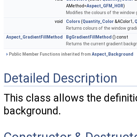
AMethod=
Aspect_GFM_HOR
)
Modifies the colours of the window
void
Colors
(
Quantity_Color
&AColor1,
Q
Returns colours of the window gra
Aspect_GradientFillMethod
BgGradientFillMethod
() const
Returns the current gradient backgr
Public Member Functions inherited from
Aspect_Background
Detailed Description
This class allows the definit
background.