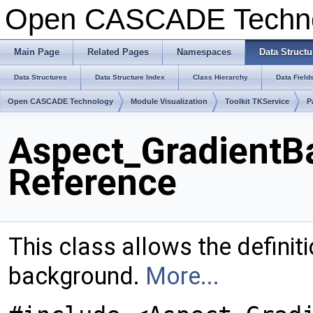
Open CASCADE Techn
Main Page
Related Pages
Namespaces
Data Structu
Data Structures
Data Structure Index
Class Hierarchy
Data Field
Open CASCADE Technology
Module Visualization
Toolkit TKService
P
Aspect_GradientB
Reference
This class allows the definit
background.
More...