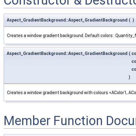
Constructor & Destruc
Aspect_GradientBackground::Aspect_GradientBackground
(
)
Creates a window gradient background. Default colors : Quantit
Aspect_GradientBackground::Aspect_GradientBackground
(
c
c
c
)
Creates a window gradient background with colours <AColor1, ACo
Member Function Docu