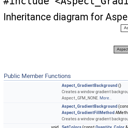
#include <Aspect_Grad
Inheritance diagram for Asp
Public Member Functions
Aspect_GradientBackground
()
Creates a window gradient backgroun
Aspect_GFM_NONE.
More...
Aspect_GradientBackground
(con
Aspect_GradientFillMethod
AMeth
Creates a window gradient backgrou
void
SetColors
(const
Quantity_Color
&