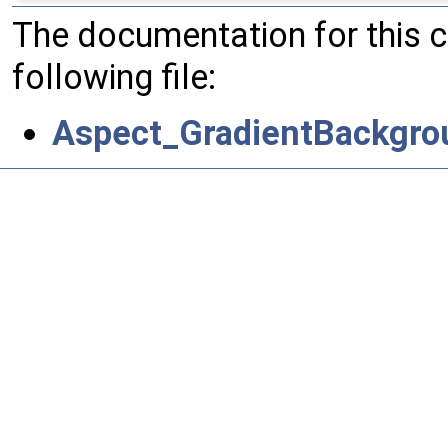
The documentation for this 
following file:
Aspect_GradientBackgro