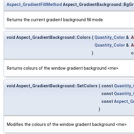
Aspect_GradientFillMethod
Aspect_GradientBackground::BgGr
Returns the current gradient background fill mode.
void Aspect_GradientBackground::Colors
(
Quantity_Color
&
A
Quantity_Color
&
A
)
c
Returns colours of the window gradient background <me>.
void Aspect_GradientBackground::SetColors
(
const
Quantity_
const
Quantity_
const
Aspect_Gr
)
Modifies the colours of the window gradient background <me>.